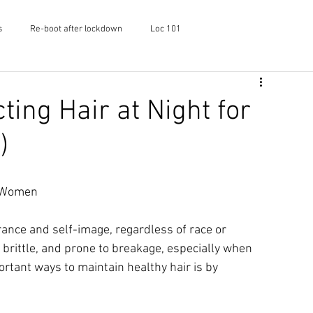
s
Re-boot after lockdown
Loc 101
f Shayaa
Skincare
Podcast
ting Hair at Night for
)
l Women
ance and self-image, regardless of race or 
, brittle, and prone to breakage, especially when 
rtant ways to maintain healthy hair is by 