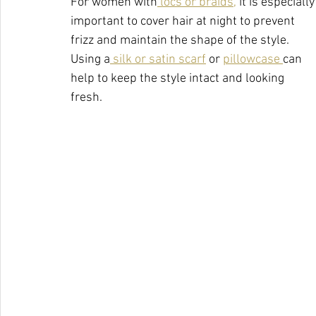
For women with
 locs or braids,
 it is especially
important to cover hair at night to prevent 
frizz and maintain the shape of the style. 
Using a
 silk or satin scarf
 or 
pillowcase 
can 
help to keep the style intact and looking 
fresh.