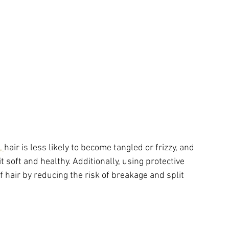
, 
hair is less likely to become tangled or frizzy, and 
it soft and healthy. Additionally, using protective 
 hair by reducing the risk of breakage and split 