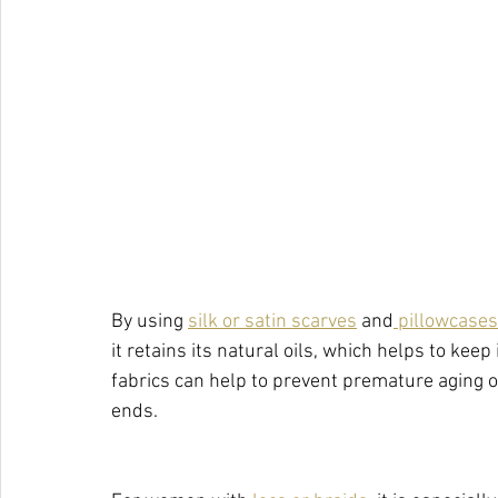
By using 
silk or satin scarves
 and
 pillowcases
it retains its natural oils, which helps to keep 
fabrics can help to prevent premature aging of
ends.