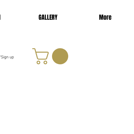
d
GALLERY
More
/Sign up