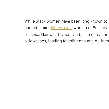
While black women have been long known to co
bonnets, and 
pillowcases
, women of European
practice. Hair of all types can become dry and
pillowcases, leading to split ends and dullnes