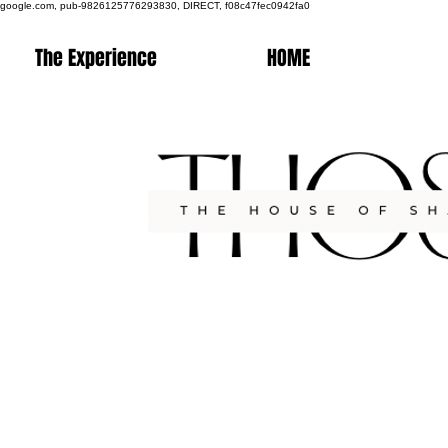
google.com, pub-9826125776293830, DIRECT, f08c47fec0942fa0
The Experience
HOME