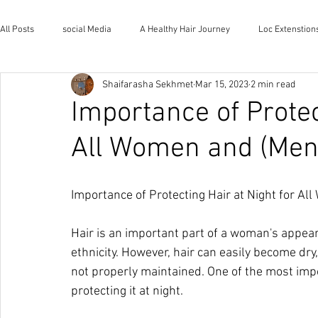
All Posts
social Media
A Healthy Hair Journey
Loc Extenstion
Shaifarasha Sekhmet
Mar 15, 2023
2 min read
Wholistic Health and Wellness
Natural Lifestyle
The House o
Importance of Protec
All Women and (Men
Importance of Protecting Hair at Night for Al
Hair is an important part of a woman's appear
ethnicity. However, hair can easily become dry
not properly maintained. One of the most impo
protecting it at night.