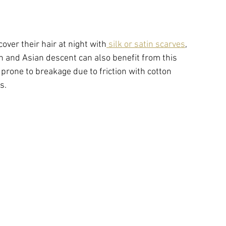
ver their hair at night with
 silk or satin scarves
, 
 and Asian descent can also benefit from this 
 prone to breakage due to friction with cotton 
s. 