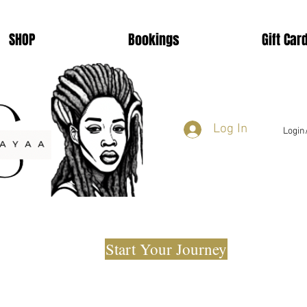
SHOP
Bookings
Gift Car
Log In
Login
Start Your Journey