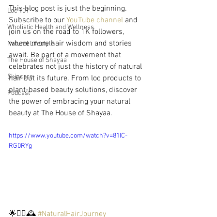
This blog post is just the beginning. 
Loc 101
Subscribe to our 
YouTube channel
 and 
Wholistic Health and Wellness
join us on the road to 1K followers, 
where more hair wisdom and stories 
Natural Lifestyle
await. Be part of a movement that 
The House of Shayaa
celebrates not just the history of natural 
Skincare
hair but its future. From loc products to 
plant-based beauty solutions, discover 
Podcast
the power of embracing your natural 
beauty at The House of Shayaa.
https://www.youtube.com/watch?v=81IC-
RG0RYg
🌟💆‍♀️🕰️ 
#NaturalHairJourney