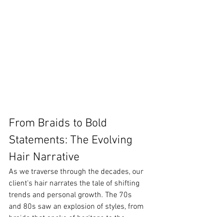
From Braids to Bold 
Statements: The Evolving 
Hair Narrative
As we traverse through the decades, our 
client's hair narrates the tale of shifting 
trends and personal growth. The 70s 
and 80s saw an explosion of styles, from 