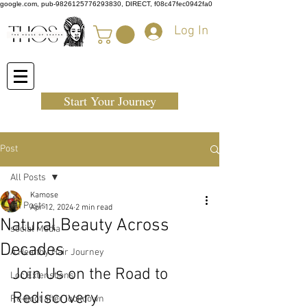
google.com, pub-9826125776293830, DIRECT, f08c47fec0942fa0
Log In
Start Your Journey
Post
All Posts
Kamose
All Posts
Apr 12, 2024
2 min read
Natural Beauty Across
social Media
Decades
A Healthy Hair Journey
Join Us on the Road to 
Loc Extenstions
Rediscovery
Re-boot after lockdown