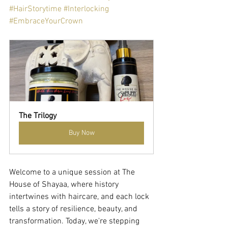
#HairStorytime
#Interlocking
#EmbraceYourCrown
The Trilogy
Buy Now
Welcome to a unique session at The 
House of Shayaa, where history 
intertwines with haircare, and each lock 
tells a story of resilience, beauty, and 
transformation. Today, we're stepping 