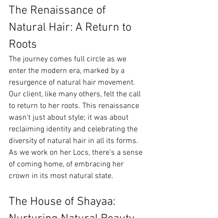
The Renaissance of 
Natural Hair: A Return to 
Roots
The journey comes full circle as we 
enter the modern era, marked by a 
resurgence of natural hair movement. 
Our client, like many others, felt the call 
to return to her roots. This renaissance 
wasn't just about style; it was about 
reclaiming identity and celebrating the 
diversity of natural hair in all its forms. 
As we work on her Locs, there's a sense 
of coming home, of embracing her 
crown in its most natural state.
The House of Shayaa: 