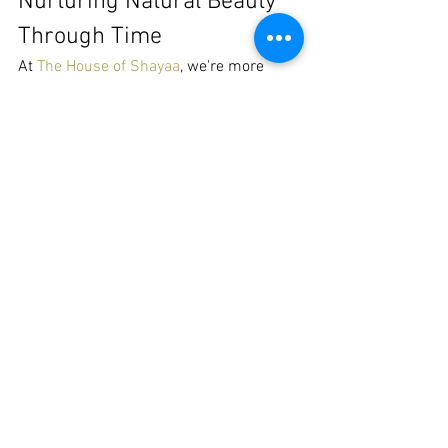
Nurturing Natural Beauty 
Through Time
At 
The House of Shayaa
, we're more 
than just a brand; we're a community 
dedicated to nurturing natural beauty. 
Our 
THOS Loc Hair Care
 products and 
Awake by Shai Farasha skincare
 lines 
are crafted to support and celebrate 
your natural hair and skin journey, no 
matter the decade. And for those 
chronicling their own hair stories, our 
Natural Hair Journals and 
Workbooks
 offer a space to document 
every twist, turn, and triumph.