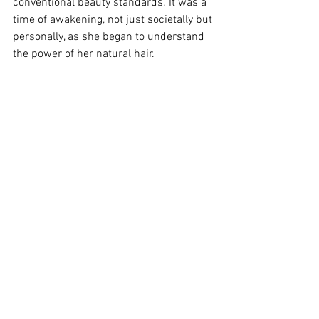
conventional beauty standards. It was a 
time of awakening, not just societally but 
personally, as she began to understand 
the power of her natural hair.