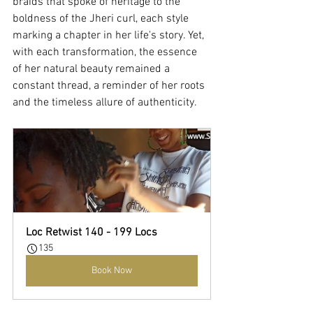
braids that spoke of heritage to the 
boldness of the Jheri curl, each style 
marking a chapter in her life's story. Yet, 
with each transformation, the essence 
of her natural beauty remained a 
constant thread, a reminder of her roots 
and the timeless allure of authenticity.
Loc Retwist 140 - 199 Locs
135
Book Now