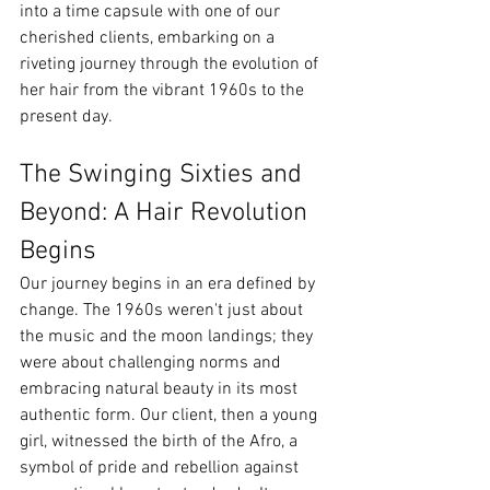
into a time capsule with one of our 
cherished clients, embarking on a 
riveting journey through the evolution of 
her hair from the vibrant 1960s to the 
present day.
The Swinging Sixties and 
Beyond: A Hair Revolution 
Begins
Our journey begins in an era defined by 
change. The 1960s weren't just about 
the music and the moon landings; they 
were about challenging norms and 
embracing natural beauty in its most 
authentic form. Our client, then a young 
girl, witnessed the birth of the Afro, a 
symbol of pride and rebellion against 