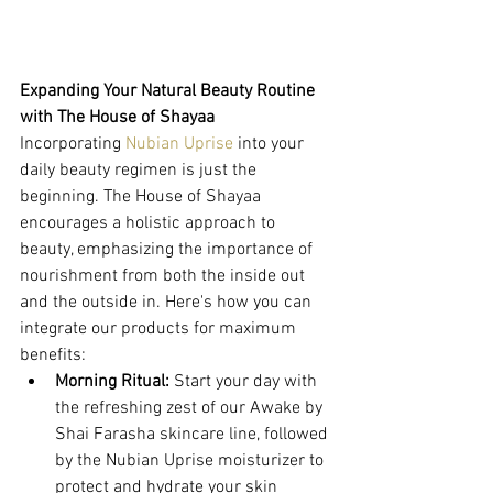
Expanding Your Natural Beauty Routine 
with The House of Shayaa
Incorporating 
Nubian Uprise
 into your 
daily beauty regimen is just the 
beginning. The House of Shayaa 
encourages a holistic approach to 
beauty, emphasizing the importance of 
nourishment from both the inside out 
and the outside in. Here's how you can 
integrate our products for maximum 
benefits:
Morning Ritual:
 Start your day with 
the refreshing zest of our Awake by 
Shai Farasha skincare line, followed 
by the Nubian Uprise moisturizer to 
protect and hydrate your skin 