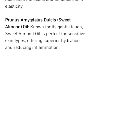
elasticity.
Prunus Amygdalus Dulcis (Sweet 
Almond) Oil:
 Known for its gentle touch, 
Sweet Almond Oil is perfect for sensitive 
skin types, offering superior hydration 
and reducing inflammation.