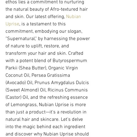
ethos lies a commitment to nurturing 
the natural beauty of Afro-textured hair 
and skin. Our latest offering, 
Nubian 
Uprise
, is a testament to this 
commitment, embodying our slogan, 
"Supernatural," by harnessing the power 
of nature to uplift, restore, and 
transform your hair and skin. Crafted 
with a potent blend of Butyrospermum 
Parkii (Shea Butter), Organic Virgin 
Coconut Oil, Persea Gratissima 
(Avocado) Oil, Prunus Amygdalus Dulcis 
(Sweet Almond) Oil, Ricinus Communis 
(Castor) Oil, and the refreshing essence 
of Lemongrass, Nubian Uprise is more 
than just a product—it's a revolution in 
natural hair and skincare. Let's delve 
into the magic behind each ingredient 
and discover why Nubian Uprise should 