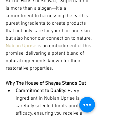
At The House of Shayaa, "Supernatural" 
is more than a slogan—it's a 
commitment to harnessing the earth's 
purest ingredients to create products 
that not only care for your hair and skin 
but also honor our connection to nature. 
Nubian Uprise
 is an embodiment of this 
promise, delivering a potent blend of 
natural ingredients known for their 
restorative properties.
Why The House of Shayaa Stands Out
Commitment to Quality:
 Every 
ingredient in Nubian Uprise is 
carefully selected for its purity and 
efficacy, ensuring you receive a 
product that truly benefits your hair 
and skin.
Catering to You:
 Understanding the 