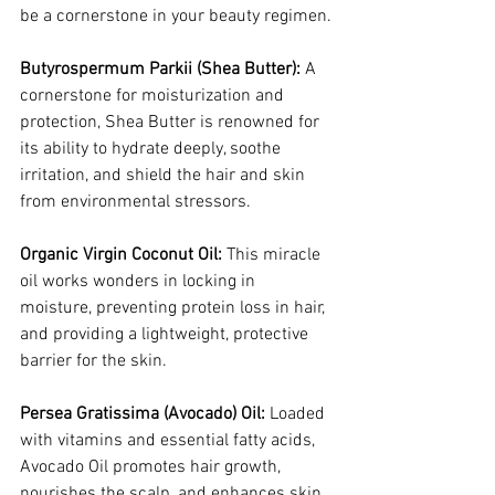
be a cornerstone in your beauty regimen.
Butyrospermum Parkii (Shea Butter):
 A 
cornerstone for moisturization and 
protection, Shea Butter is renowned for 
its ability to hydrate deeply, soothe 
irritation, and shield the hair and skin 
from environmental stressors.
Organic Virgin Coconut Oil:
 This miracle 
oil works wonders in locking in 
moisture, preventing protein loss in hair, 
and providing a lightweight, protective 
barrier for the skin.
Persea Gratissima (Avocado) Oil:
 Loaded 
with vitamins and essential fatty acids, 
Avocado Oil promotes hair growth, 
nourishes the scalp, and enhances skin 