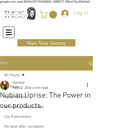
google.com, pub-9826125776293830, DIRECT, f08c47fec0942fa0
Log In
Start Your Journey
Post
All Posts
Kamose
All Posts
Feb 22, 2024
4 min read
Nubian Uprise: The Power in
social Media
our products
A Healthy Hair Journey
Loc Extenstions
Re-boot after lockdown