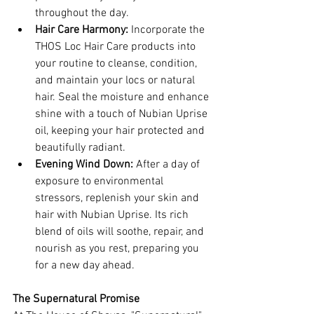
throughout the day.
Hair Care Harmony:
 Incorporate the 
THOS Loc Hair Care products into 
your routine to cleanse, condition, 
and maintain your locs or natural 
hair. Seal the moisture and enhance 
shine with a touch of Nubian Uprise 
oil, keeping your hair protected and 
beautifully radiant.
Evening Wind Down:
 After a day of 
exposure to environmental 
stressors, replenish your skin and 
hair with Nubian Uprise. Its rich 
blend of oils will soothe, repair, and 
nourish as you rest, preparing you 
for a new day ahead.
The Supernatural Promise