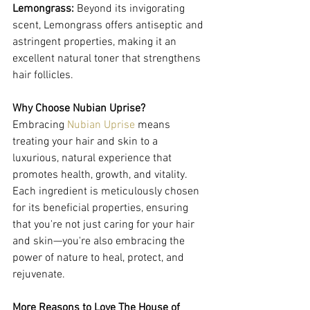
Lemongrass:
 Beyond its invigorating 
scent, Lemongrass offers antiseptic and 
astringent properties, making it an 
excellent natural toner that strengthens 
hair follicles.
Why Choose Nubian Uprise?
Embracing 
Nubian Uprise
 means 
treating your hair and skin to a 
luxurious, natural experience that 
promotes health, growth, and vitality. 
Each ingredient is meticulously chosen 
for its beneficial properties, ensuring 
that you're not just caring for your hair 
and skin—you're also embracing the 
power of nature to heal, protect, and 
rejuvenate.
More Reasons to Love The House of 