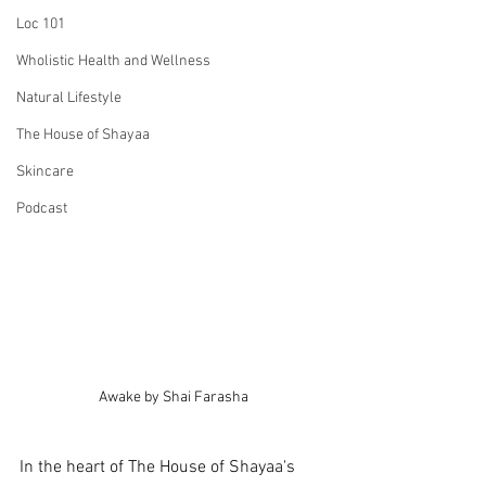
Loc 101
Wholistic Health and Wellness
Natural Lifestyle
The House of Shayaa
Skincare
Podcast
Awake by Shai Farasha
In the heart of The House of Shayaa's 