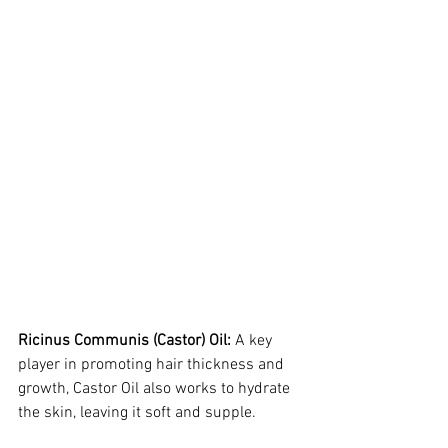
Ricinus Communis (Castor) Oil:
 A key 
player in promoting hair thickness and 
growth, Castor Oil also works to hydrate 
the skin, leaving it soft and supple.