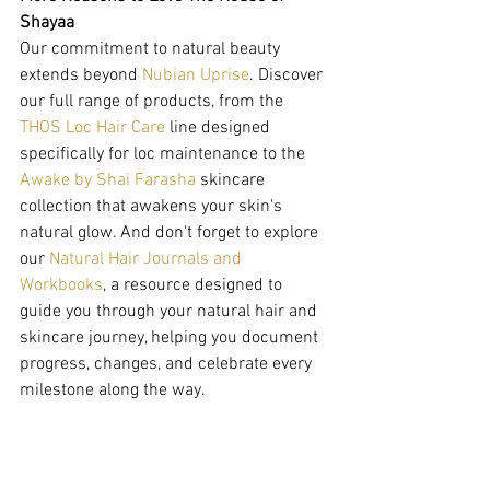
Shayaa
Our commitment to natural beauty 
extends beyond 
Nubian Uprise
. Discover 
our full range of products, from the 
THOS Loc Hair Care
 line designed 
specifically for loc maintenance to the 
Awake by Shai Farasha
 skincare 
collection that awakens your skin's 
natural glow. And don't forget to explore 
our 
Natural Hair Journals and 
Workbooks
, a resource designed to 
guide you through your natural hair and 
skincare journey, helping you document 
progress, changes, and celebrate every 
milestone along the way.