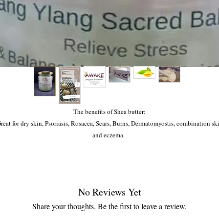
The benefits of Shea butter:
reat for dry skin, Psoriasis, Rosacea, Scars, Burns, Dermatomyostis, combination sk
and eczema.
The benefits of Ylang Ylang:
aised for its hair loss abilities (Alopecia), Stress, anxiety, depression, anger, aids in 
upkeep of happiness and to help balance the sacral and solar plexus chakras.
No Reviews Yet
Share your thoughts. Be the first to leave a review.