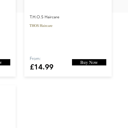
T.H.O.S Haircare
THOS Haircare
From:
w
Buy Now
£14.99