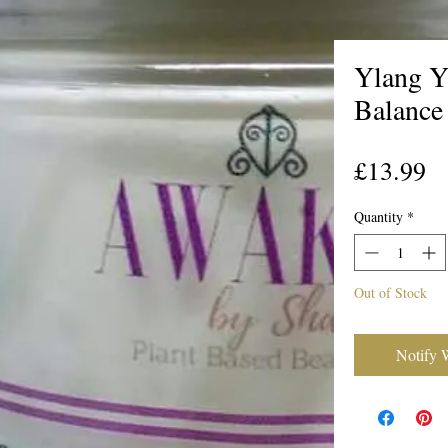
Ylang Y
Balance
Pr
£13.99
Quantity
*
Out of Stock
Notify 