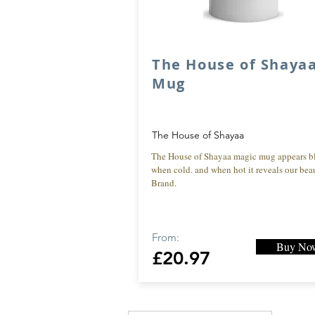
The House of Shaya
Mug
The House of Shayaa
The House of Shayaa magic mug appears b
when cold. and when hot it reveals our beau
Brand.
From:
Buy No
£20.97