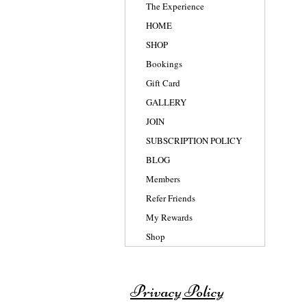
The Experience
HOME
SHOP
Bookings
Gift Card
GALLERY
JOIN
SUBSCRIPTION POLICY
BLOG
Members
Refer Friends
My Rewards
Shop
Privacy Policy