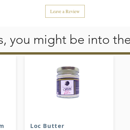
Leave a Review
his, you might be into th
am
Loc Butter