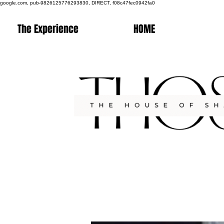
google.com, pub-9826125776293830, DIRECT, f08c47fec0942fa0
The Experience
HOME