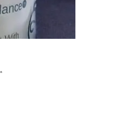
in
the