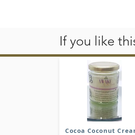
If you like t
Cocoa Coconut Cre