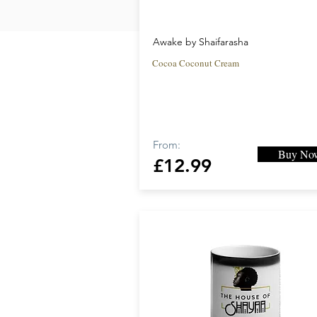
Awake by Shaifarasha
Cocoa Coconut Cream
From:
Buy No
£12.99