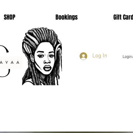
SHOP
Bookings
Gift Car
Log In
Login