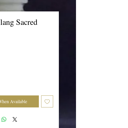
lang Sacred
ice
When Available