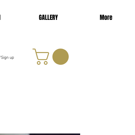
d
GALLERY
More
/Sign up