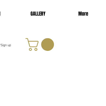
d
GALLERY
More
/Sign up