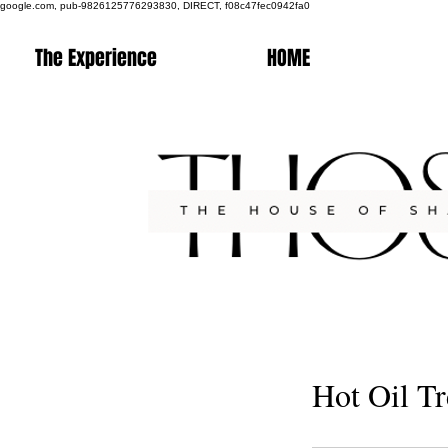
google.com, pub-9826125776293830, DIRECT, f08c47fec0942fa0
The Experience
HOME
Hot Oil T