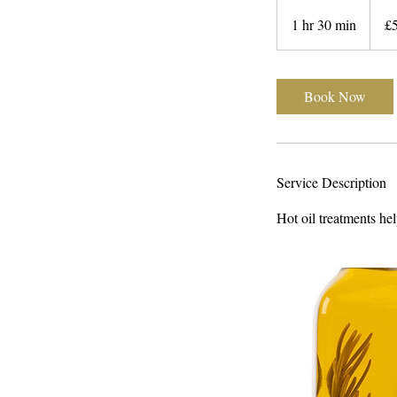
50
British
1 hr 30 min
1
£
pound
h
3
0
Book Now
m
i
n
Service Description
Hot oil treatments hel