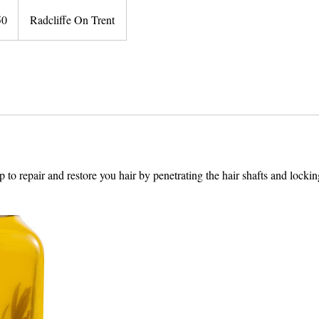
50
Radcliffe On Trent
s
p to repair and restore you hair by penetrating the hair shafts and lockin