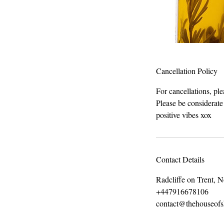
Cancellation Policy
For cancellations, pl
Please be considerate
positive vibes xox
Contact Details
Radcliffe on Trent, 
+447916678106
contact@thehouseof