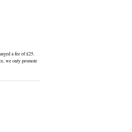
arged a fee of £25.
ice, we only promote