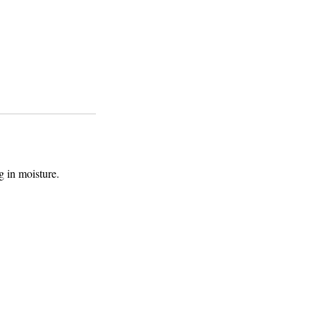
g in moisture.