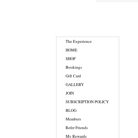
The Experience
HOME
SHOP
Bookings
Gift Card
GALLERY
JOIN
SUBSCRIPTION POLICY
BLOG
Members
Refer Friends
My Rewards