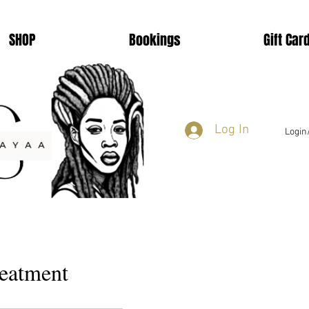
SHOP
Bookings
Gift Car
Log In
Login
reatment