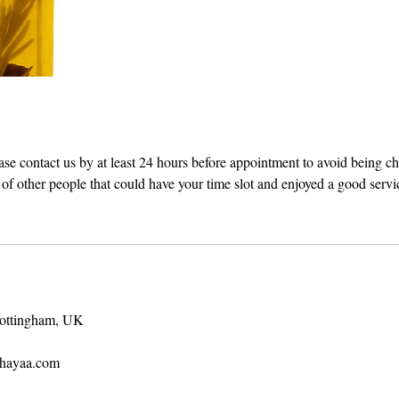
ease contact us by at least 24 hours before appointment to avoid being ch
 of other people that could have your time slot and enjoyed a good serv
Nottingham, UK
shayaa.com