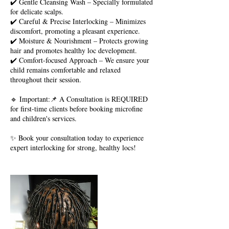
✔️ Gentle Cleansing Wash – Specially formulated
for delicate scalps.
✔️ Careful & Precise Interlocking – Minimizes
discomfort, promoting a pleasant experience.
✔️ Moisture & Nourishment – Protects growing
hair and promotes healthy loc development.
✔️ Comfort-focused Approach – We ensure your
child remains comfortable and relaxed
throughout their session.
🔹 Important:📌 A Consultation is REQUIRED
for first-time clients before booking microfine
and children's services.
✨ Book your consultation today to experience
expert interlocking for strong, healthy locs!