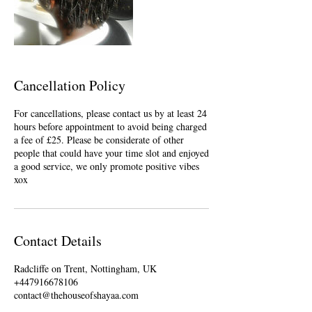
Cancellation Policy
For cancellations, please contact us by at least 24
hours before appointment to avoid being charged
a fee of £25. Please be considerate of other
people that could have your time slot and enjoyed
a good service, we only promote positive vibes
xox
Contact Details
Radcliffe on Trent, Nottingham, UK
+447916678106
contact@thehouseofshayaa.com