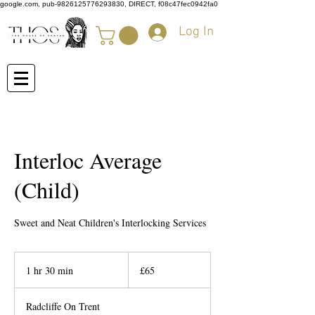
google.com, pub-9826125776293830, DIRECT, f08c47fec0942fa0
Log In
Interloc Average
(Child)
Sweet and Neat Children's Interlocking Services
65
British
1 hr 30 min
1
£65
pounds
h
3
Radcliffe On Trent
0