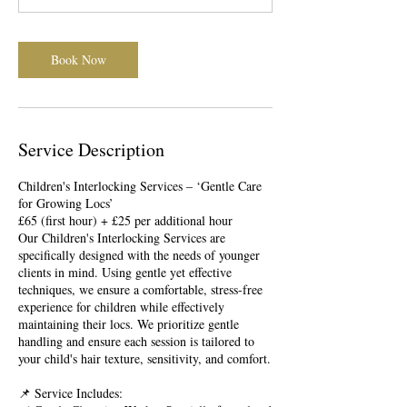
m
i
n
Book Now
Service Description
Children's Interlocking Services – ‘Gentle Care
for Growing Locs’
£65 (first hour) + £25 per additional hour
Our Children's Interlocking Services are
specifically designed with the needs of younger
clients in mind. Using gentle yet effective
techniques, we ensure a comfortable, stress-free
experience for children while effectively
maintaining their locs. We prioritize gentle
handling and ensure each session is tailored to
your child's hair texture, sensitivity, and comfort.
📌 Service Includes: