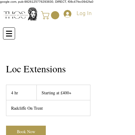
google.com, pub-9826125776293830, DIRECT, f08c47fec0942fa0
Log In
Loc Extensions
Starting
at
4 hr
4
Starting at £400+
£400+
h
r
Radcliffe On Trent
Book Now