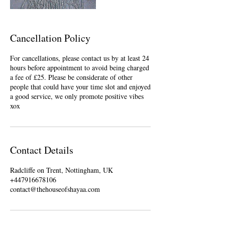
Cancellation Policy
For cancellations, please contact us by at least 24
hours before appointment to avoid being charged
a fee of £25. Please be considerate of other
people that could have your time slot and enjoyed
a good service, we only promote positive vibes
xox
Contact Details
Radcliffe on Trent, Nottingham, UK
+447916678106
contact@thehouseofshayaa.com