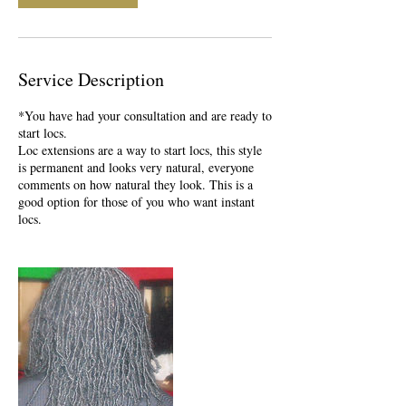
Service Description
*You have had your consultation and are ready to
start locs.
Loc extensions are a way to start locs, this style
is permanent and looks very natural, everyone
comments on how natural they look. This is a
good option for those of you who want instant
locs.