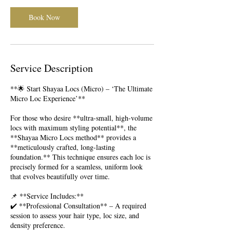
Book Now
Service Description
**🌟 Start Shayaa Locs (Micro) – ‘The Ultimate
Micro Loc Experience’**
For those who desire **ultra-small, high-volume
locs with maximum styling potential**, the
**Shayaa Micro Locs method** provides a
**meticulously crafted, long-lasting
foundation.** This technique ensures each loc is
precisely formed for a seamless, uniform look
that evolves beautifully over time.
📌 **Service Includes:**
✔️ **Professional Consultation** – A required
session to assess your hair type, loc size, and
density preference.