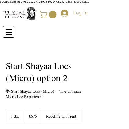
google.com, pub-9826125776293830, DIRECT, f08c47fec0942fa0
Log In
Start Shayaa Locs
(Micro) option 2
🌟 Start Shayaa Locs (Micro) – ‘The Ultimate
Micro Loc Experience’
675
British
1 day
1
£675
Radcliffe On Trent
pounds
d
a