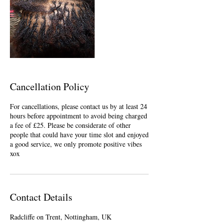
Cancellation Policy
For cancellations, please contact us by at least 24
hours before appointment to avoid being charged
a fee of £25. Please be considerate of other
people that could have your time slot and enjoyed
a good service, we only promote positive vibes
xox
Contact Details
Radcliffe on Trent, Nottingham, UK