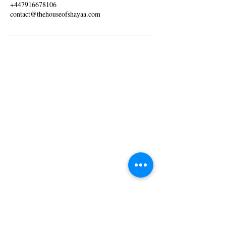
+447916678106
contact@thehouseofshayaa.com