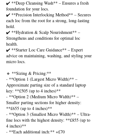
✔️ **Deep Cleansing Wash** – Ensures a fresh
foundation for your locs.
✔️ **Precision Interlocking Method** – Secures
each loc from the root for a strong, long-lasting
hold.
✔️ **Hydration & Scalp Nourishment** –
Strengthens and conditions for optimal loc
health.
✔️ **Starter Loc Care Guidance** – Expert
advice on maintaining, washing, and styling your
micro locs.
🔹 **Sizing & Pricing:**
- **Option 1 (Largest Micro Width)** –
Approximate parting size of a standard laptop
key: **£505 (up to 4 inches)**
- **Option 2 (Medium Micro Width)** –
Smaller parting sections for higher density:
**£655 (up to 4 inches)**
- **Option 3 (Smallest Micro Width)** – Ultra-
fine locs with the highest density: **£855 (up to
4 inches)**
- **Each additional inch:** +£70