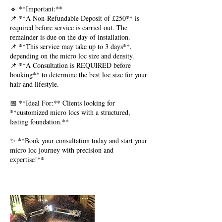
🔹 **Important:**
📌 **A Non-Refundable Deposit of £250** is
required before service is carried out. The
remainder is due on the day of installation.
📌 **This service may take up to 3 days**,
depending on the micro loc size and density.
📌 **A Consultation is REQUIRED before
booking** to determine the best loc size for your
hair and lifestyle.
📅 **Ideal For:** Clients looking for
**customized micro locs with a structured,
lasting foundation.**
✨ **Book your consultation today and start your
micro loc journey with precision and
expertise!**