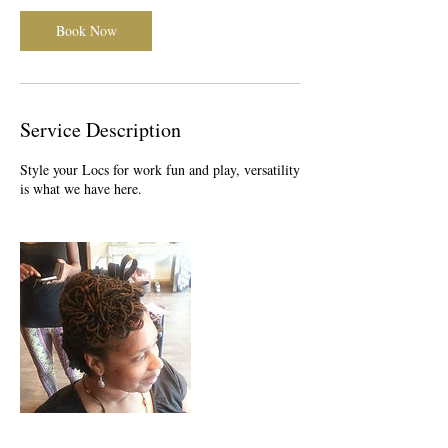
Book Now
Service Description
Style your Locs for work fun and play, versatility
is what we have here.