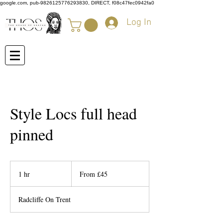
google.com, pub-9826125776293830, DIRECT, f08c47fec0942fa0
Log In
Style Locs full head
pinned
From
45
1 hr
1
From £45
British
pounds
h
Radcliffe On Trent