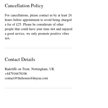
Cancellation Policy
For cancellations, please contact us by at least 24
hours before appointment to avoid being charged
a fee of £25. Please be considerate of other
people that could have your time slot and enjoyed
a good service, we only promote positive vibes
xox
Contact Details
Radcliffe on Trent, Nottingham, UK
+447916678106
contact@thehouseofshayaa.com