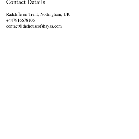
Contact Details
Radcliffe on Trent, Nottingham, UK
+447916678106
contact@thehouseofshayaa.com