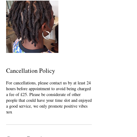
Cancellation Policy
For cancellations, please contact us by at least 24
hours before appointment to avoid being charged
a fee of £25. Please be considerate of other
people that could have your time slot and enjoyed
a good service, we only promote positive vibes
xox