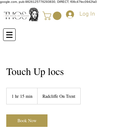
google.com, pub-9826125776293830, DIRECT, f08c47fec0942fa0
Log In
Touch Up locs
1 hr 15 min
1
Radcliffe On Trent
h
1
5
m
Book Now
i
n