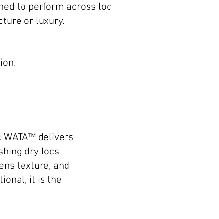
gned to perform across loc
ture or luxury.
ion.
ic WATA™ delivers
shing dry locs
ens texture, and
onal, it is the