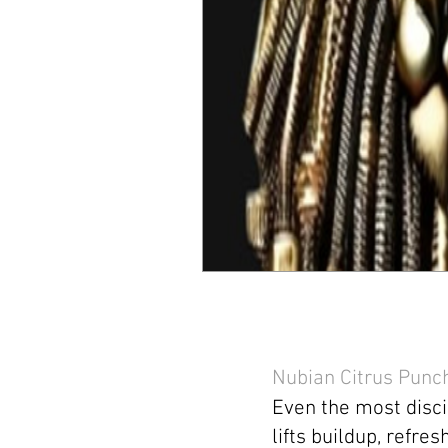
Nubian Citrus Punc
Even the most disci
lifts buildup, refre