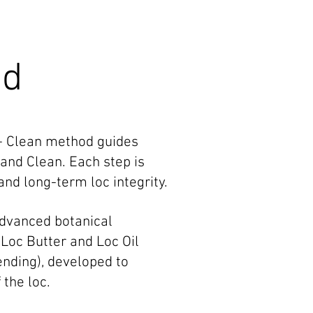
od
 + Clean method guides
 and Clean. Each step is
and long-term loc integrity.
advanced botanical
r Loc Butter and Loc Oil
nding), developed to
 the loc.