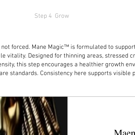
Step 4 Grow
, not forced. Mane Magic™ is formulated to support
icle vitality. Designed for thinning areas, stressed 
nsity, this step encourages a healthier growth en
are standards. Consistency here supports visible 
Maen