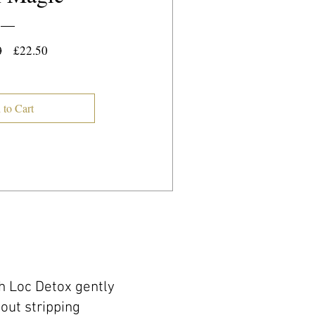
Regular
Sale
0
£22.50
Price
Price
 to Cart
ch Loc Detox gently
hout stripping