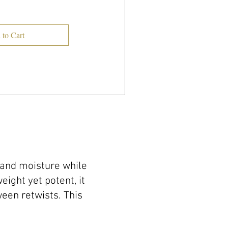
 to Cart
 and moisture while
ight yet potent, it
een retwists. This