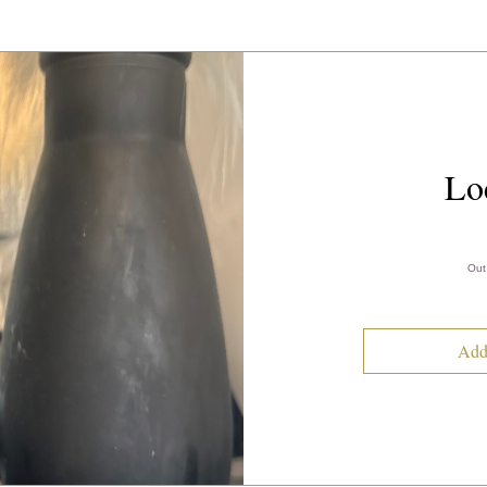
Lo
Out
Add