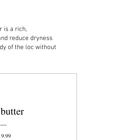
is a rich,
 and reduce dryness
dy of the loc without
butter
Price
19.99