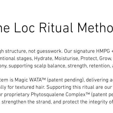
he Loc Ritual Meth
ugh structure, not guesswork. Our signature HMPG
ntional stages, Hydrate, Moisturise, Protect, Grow,
y, supporting scalp balance, strength, retention, 
ystem is Magic WATA™ (patent pending), delivering 
ly for textured hair. Supporting this ritual are ou
ur proprietary Phytosqualene Complex™ (patent pe
strengthen the strand, and protect the integrity of