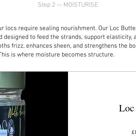
Step 2 — MOISTURISE
r locs require sealing nourishment. Our Loc Butter 
 designed to feed the strands, support elasticity,
ooths frizz, enhances sheen, and strengthens the bo
This is where moisture becomes structure.
Loc 
£