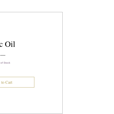
c Oil
 of Stock
 to Cart