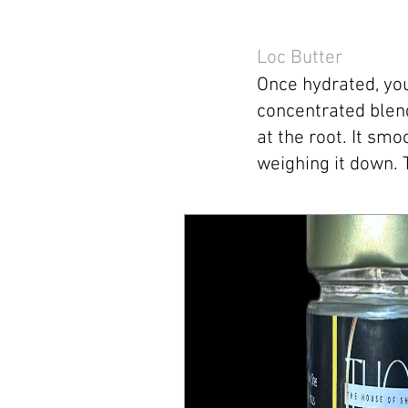
Loc Butter
Once hydrated, you
concentrated blend
at the root. It sm
weighing it down. 