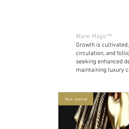
Mane Magic™
Growth is cultivated
circulation, and foll
seeking enhanced de
maintaining luxury c
New Arrival