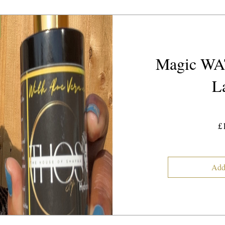
Magic WA
L
£
Add