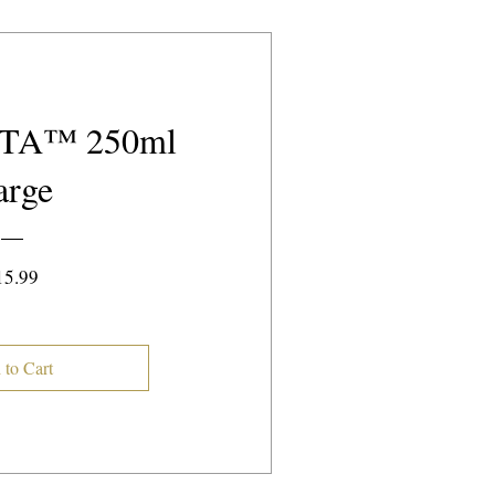
TA™️ 250ml
arge
Price
15.99
 to Cart