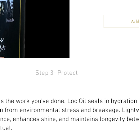
Add
Step 3- Protect
s the work you’ve done. Loc Oil seals in hydration
n from environmental stress and breakage. Lightwe
nce, enhances shine, and maintains longevity betw
tual.