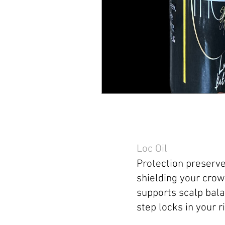
Loc Oil
Protection preserve
shielding your crow
supports scalp bala
step locks in your ri