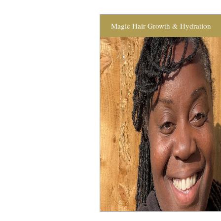
Magic Hair Growth & Hydration