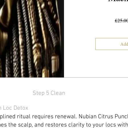
£25.0
Add
Step 5 Clean
h Loc Detox
plined ritual requires renewal. Nubian Citrus Pun
shes the scalp, and restores clarity to your locs wit