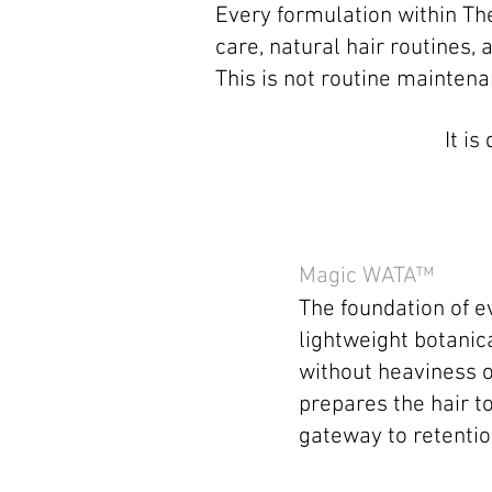
Every formulation within Th
care, natural hair routines
This is not routine maintena
It i
Magic WATA™
The foundation of e
lightweight botanica
without heaviness o
prepares the hair to
gateway to retentio