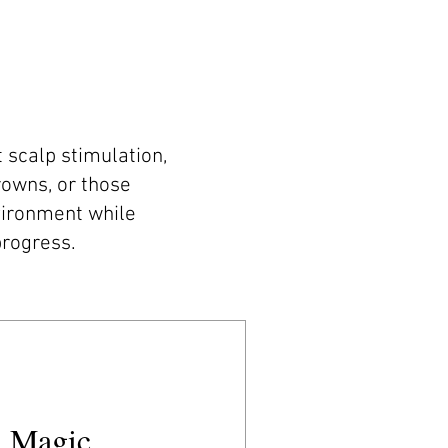
 scalp stimulation,
crowns, or those
vironment while
progress.
 Magic