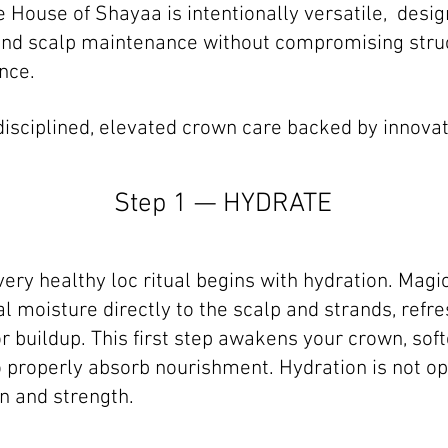
e House of Shayaa is intentionally versatile, desi
, and scalp maintenance without compromising struc
nce.
s disciplined, elevated crown care backed by innovat
Step 1 — HYDRATE
very healthy loc ritual begins with hydration. Mag
l moisture directly to the scalp and strands, refre
r buildup. This first step awakens your crown, soft
 properly absorb nourishment. Hydration is not opti
n and strength.