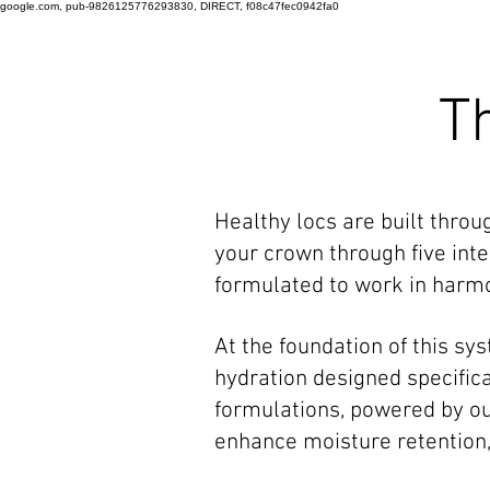
google.com, pub-9826125776293830, DIRECT, f08c47fec0942fa0
T
Healthy locs are built thro
your crown through five inte
formulated to work in harmon
At the foundation of this s
hydration designed specifical
formulations, powered by o
enhance moisture retention, 