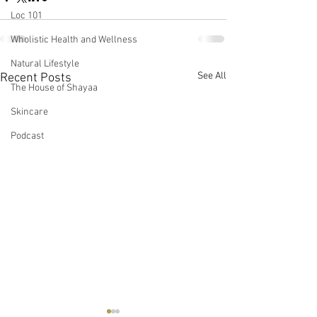
Loc 101
Wholistic Health and Wellness
Natural Lifestyle
See All
Recent Posts
The House of Shayaa
Skincare
Podcast