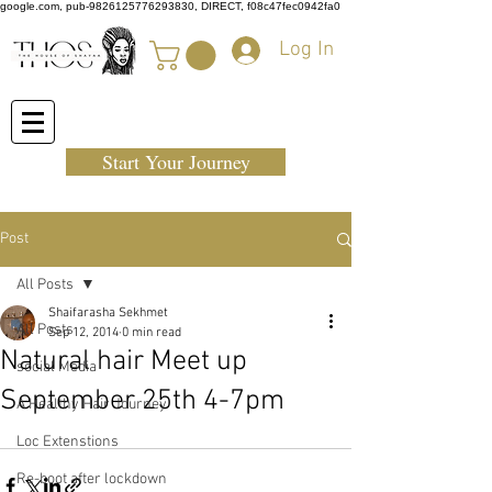
google.com, pub-9826125776293830, DIRECT, f08c47fec0942fa0
Log In
Start Your Journey
Post
All Posts
Shaifarasha Sekhmet
All Posts
Sep 12, 2014
0 min read
Natural hair Meet up
social Media
September 25th 4-7pm
A Healthy Hair Journey
Loc Extenstions
Re-boot after lockdown