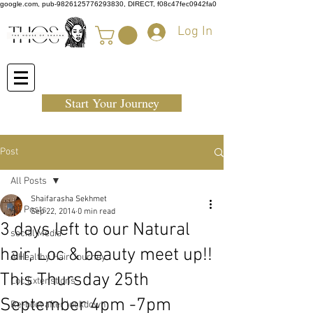
google.com, pub-9826125776293830, DIRECT, f08c47fec0942fa0
Log In
Start Your Journey
Post
All Posts
Shaifarasha Sekhmet
All Posts
Sep 22, 2014
0 min read
3 days left to our Natural
social Media
hair, Loc & beauty meet up!!
A Healthy Hair Journey
This Thursday 25th
Loc Extenstions
September 4pm -7pm
Re-boot after lockdown