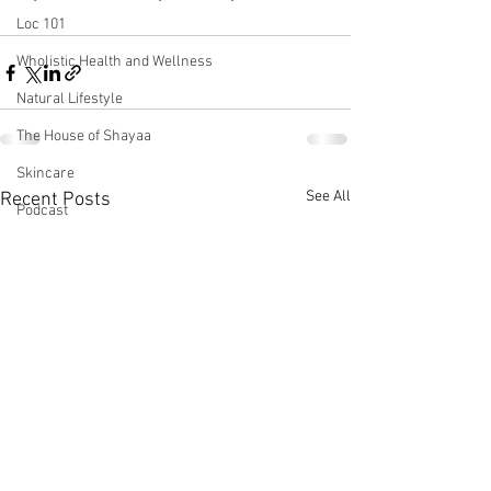
Loc 101
Wholistic Health and Wellness
Natural Lifestyle
The House of Shayaa
Skincare
See All
Recent Posts
Podcast