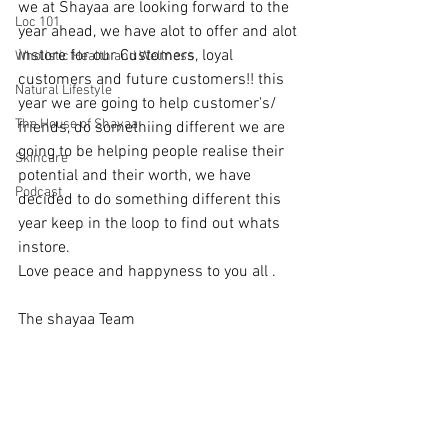
we at Shayaa are looking forward to the 
Loc 101
year ahead, we have alot to offer and alot 
instore for our Customers, loyal 
Wholistic Health and Wellness
customers and future customers!! this 
Natural Lifestyle
year we are going to help customer's/ 
The House of Shayaa
friends, do somethiing different we are 
going to be helping people realise their 
Skincare
potential and their worth, we have 
Podcast
decided to do something different this 
year keep in the loop to find out whats 
instore. 
Love peace and happyness to you all . 
The shayaa Team 