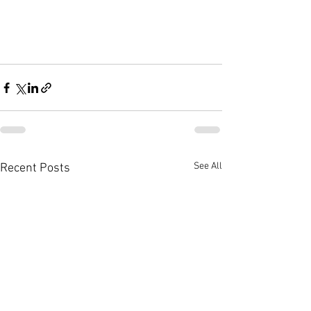
See All
Recent Posts