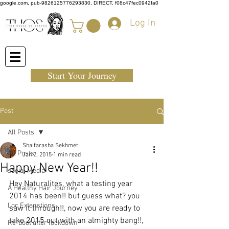
google.com, pub-9826125776293830, DIRECT, f08c47fec0942fa0
Log In
Start Your Journey
Post
All Posts
Shaifarasha Sekhmet
All Posts
Jan 2, 2015
1 min read
Happy New Year!!
social Media
Hey Naturalites, what a testing year 
A Healthy Hair Journey
2014 has been!! but guess what? you 
Loc Extenstions
saw it through!!, now you are ready to 
take 2015 out with an almighty bang!!, 
Re-boot after lockdown