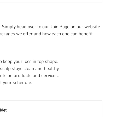
. Simply head over to our Join Page on our website. 
t packages we offer and how each one can benefit 
o keep your locs in top shape.
scalp stays clean and healthy.
unts on products and services.
fit your schedule.
klet