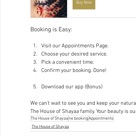
Buy Now
Booking is Easy:
Visit our Appointments Page.
Choose your desired service.
Pick a convenient time.
Confirm your booking. Done!
Download our app (Bonus)
We can't wait to see you and keep your natural
The House of Shayaa family. Your beauty is ou
The House of Shayaa
ne booking
Appointments
The House of Shayaa