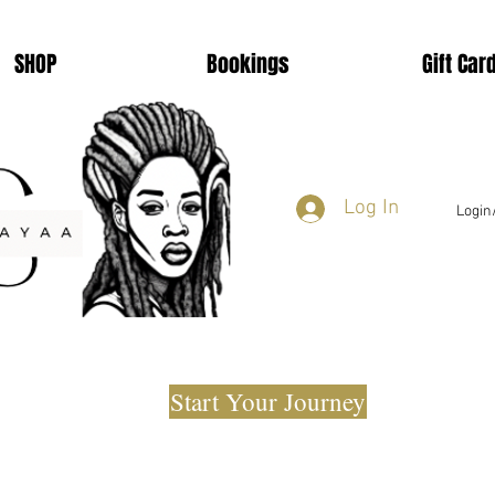
SHOP
Bookings
Gift Car
Log In
Login
Start Your Journey