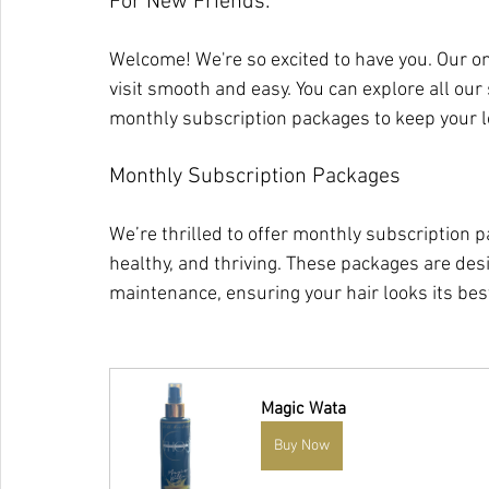
For New Friends:
Welcome! We're so excited to have you. Our on
visit smooth and easy. You can explore all our 
monthly subscription packages to keep your l
Monthly Subscription Packages
We’re thrilled to offer monthly subscription p
healthy, and thriving. These packages are des
maintenance, ensuring your hair looks its best 
Magic Wata
Buy Now