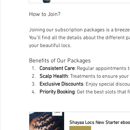
How to Join?
Joining our subscription packages is a breeze
You’ll find all the details about the differen
your beautiful locs.
Benefits of Our Packages
Consistent Care
: Regular appointments t
Scalp Health
: Treatments to ensure your 
Exclusive Discounts
: Enjoy special disco
Priority Booking
: Get the best slots that 
Shayaa Locs New Starter eboo