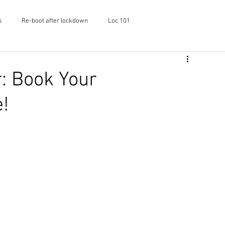
s
Re-boot after lockdown
Loc 101
f Shayaa
Skincare
Podcast
: Book Your
!