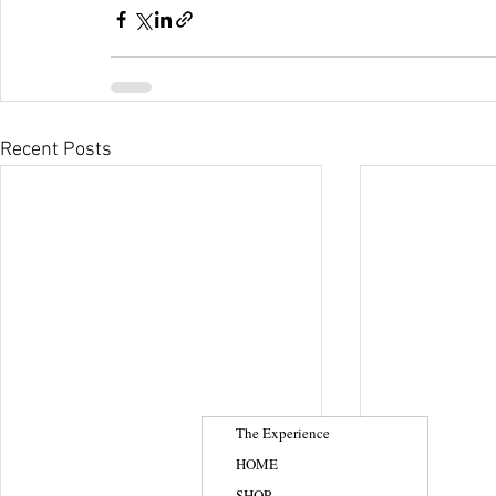
Recent Posts
The Experience
HOME
SHOP