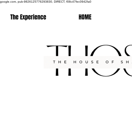
google.com, pub-9826125776293830, DIRECT, f08c47fec0942fa0
The Experience
HOME