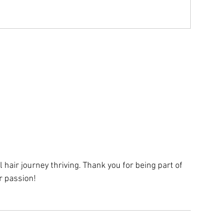
 hair journey thriving. Thank you for being part of 
r passion!