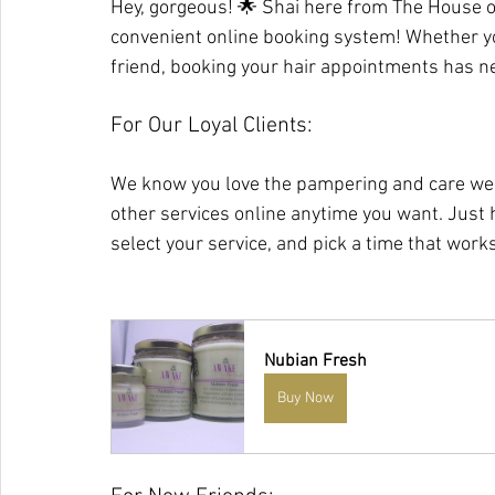
Hey, gorgeous! 🌟 Shai here from The House o
convenient online booking system! Whether yo
friend, booking your hair appointments has ne
For Our Loyal Clients:
We know you love the pampering and care we 
other services online anytime you want. Just
select your service, and pick a time that works
Nubian Fresh
Buy Now