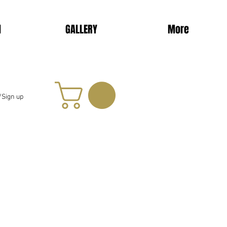
d
GALLERY
More
/Sign up