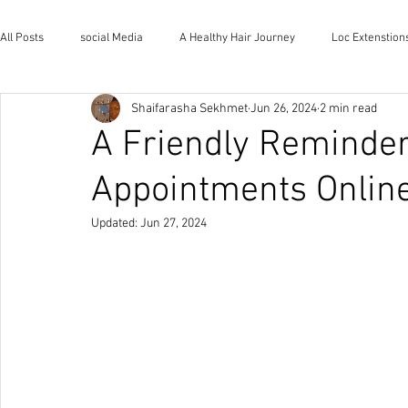
All Posts
social Media
A Healthy Hair Journey
Loc Extenstion
Shaifarasha Sekhmet
Jun 26, 2024
2 min read
Wholistic Health and Wellness
Natural Lifestyle
The House o
A Friendly Reminder
Appointments Online
Updated:
Jun 27, 2024