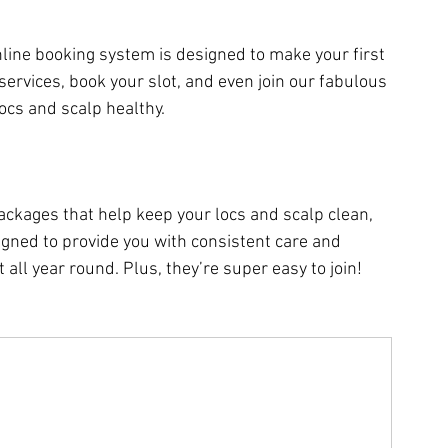
line booking system is designed to make your first 
services, book your slot, and even join our fabulous 
ocs and scalp healthy.
ackages that help keep your locs and scalp clean, 
igned to provide you with consistent care and 
all year round. Plus, they’re super easy to join!