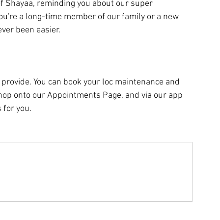
f Shayaa, reminding you about our super 
u're a long-time member of our family or a new 
ver been easier.
provide. You can book your loc maintenance and 
 hop onto our Appointments Page, and via our app 
 for you.