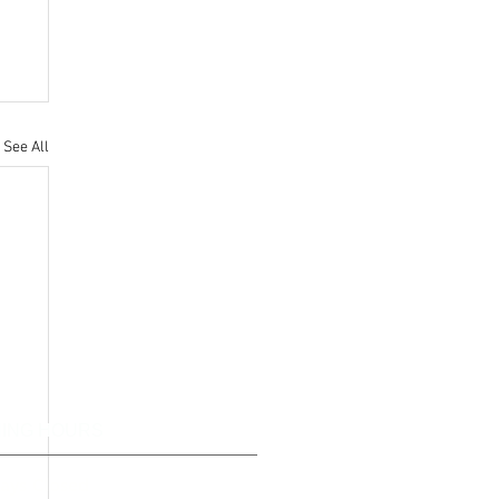
See All
ING HOURS
ays Closed