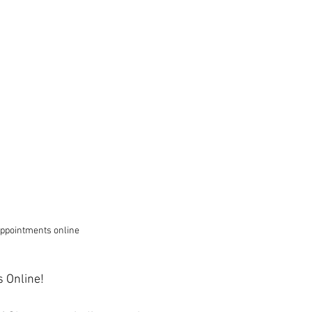
ppointments online
 Online!