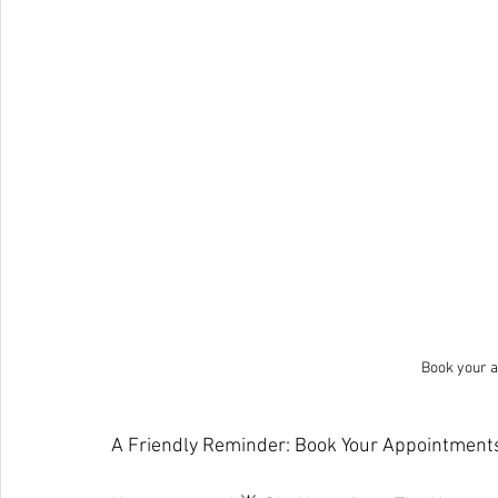
Book your a
A Friendly Reminder: Book Your Appointments