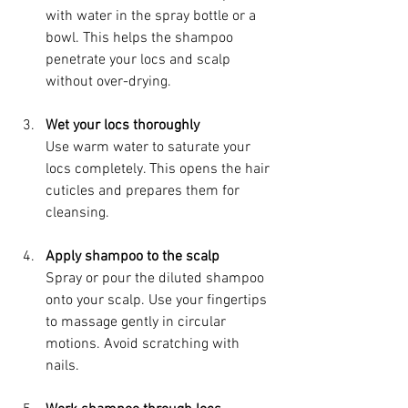
with water in the spray bottle or a 
bowl. This helps the shampoo 
penetrate your locs and scalp 
without over-drying.
Wet your locs thoroughly
Use warm water to saturate your 
locs completely. This opens the hair 
cuticles and prepares them for 
cleansing.
Apply shampoo to the scalp
Spray or pour the diluted shampoo 
onto your scalp. Use your fingertips 
to massage gently in circular 
motions. Avoid scratching with 
nails.