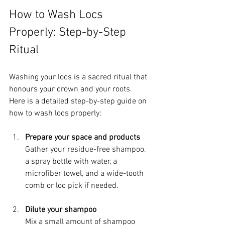
How to Wash Locs 
Properly: Step-by-Step 
Ritual
Washing your locs is a sacred ritual that 
honours your crown and your roots. 
Here is a detailed step-by-step guide on 
how to wash locs properly:
Prepare your space and products
Gather your residue-free shampoo, 
a spray bottle with water, a 
microfiber towel, and a wide-tooth 
comb or loc pick if needed.
Dilute your shampoo
Mix a small amount of shampoo 