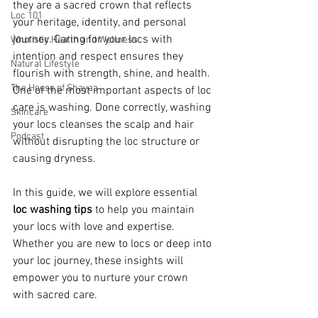
they are a sacred crown that reflects 
Loc 101
your heritage, identity, and personal 
journey. Caring for your locs with 
Wholistic Health and Wellness
intention and respect ensures they 
Natural Lifestyle
flourish with strength, shine, and health. 
The House of Shayaa
One of the most important aspects of loc 
care is washing. Done correctly, washing 
Skincare
your locs cleanses the scalp and hair 
Podcast
without disrupting the loc structure or 
causing dryness.
In this guide, we will explore essential 
loc washing tips
 to help you maintain 
your locs with love and expertise. 
Whether you are new to locs or deep into 
your loc journey, these insights will 
empower you to nurture your crown 
with sacred care.