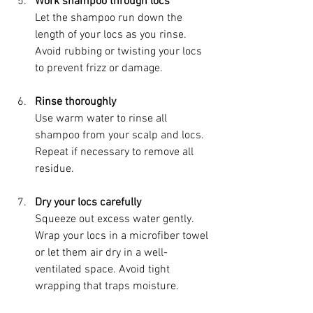
Work shampoo through locs
Let the shampoo run down the 
length of your locs as you rinse. 
Avoid rubbing or twisting your locs 
to prevent frizz or damage.
Rinse thoroughly
Use warm water to rinse all 
shampoo from your scalp and locs. 
Repeat if necessary to remove all 
residue.
Dry your locs carefully
Squeeze out excess water gently. 
Wrap your locs in a microfiber towel 
or let them air dry in a well-
ventilated space. Avoid tight 
wrapping that traps moisture.