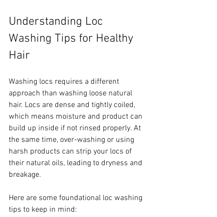
Understanding Loc 
Washing Tips for Healthy 
Hair
Washing locs requires a different 
approach than washing loose natural 
hair. Locs are dense and tightly coiled, 
which means moisture and product can 
build up inside if not rinsed properly. At 
the same time, over-washing or using 
harsh products can strip your locs of 
their natural oils, leading to dryness and 
breakage.
Here are some foundational loc washing 
tips to keep in mind: