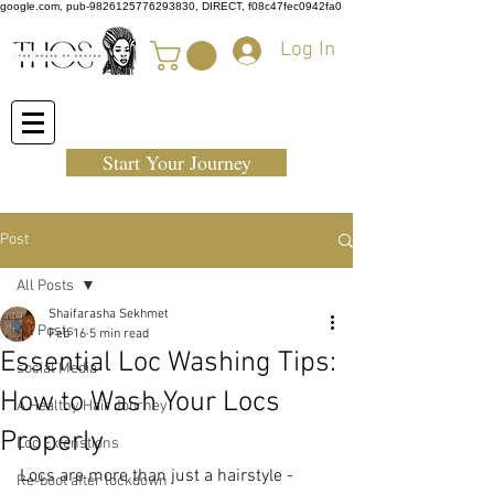
google.com, pub-9826125776293830, DIRECT, f08c47fec0942fa0
Log In
Start Your Journey
Post
All Posts
Shaifarasha Sekhmet
All Posts
Feb 16
5 min read
Essential Loc Washing Tips:
social Media
How to Wash Your Locs
A Healthy Hair Journey
Properly
Loc Extenstions
Locs are more than just a hairstyle - 
Re-boot after lockdown