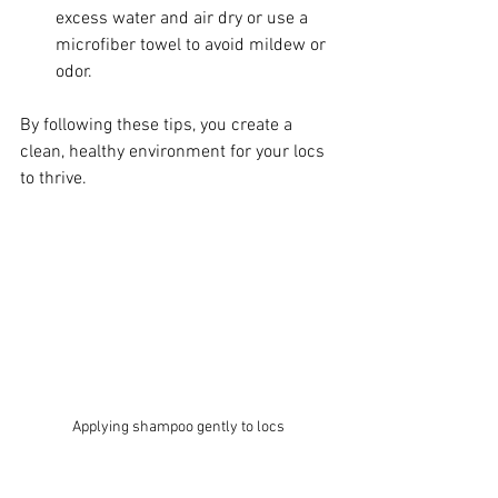
excess water and air dry or use a 
microfiber towel to avoid mildew or 
odor.
By following these tips, you create a 
clean, healthy environment for your locs 
to thrive.
Applying shampoo gently to locs