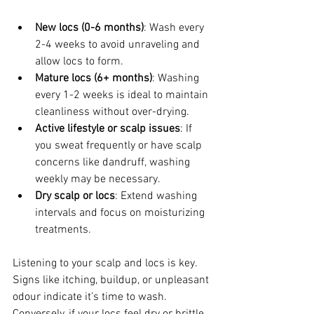
New locs (0-6 months)
: Wash every 
2-4 weeks to avoid unraveling and 
allow locs to form.
Mature locs (6+ months)
: Washing 
every 1-2 weeks is ideal to maintain 
cleanliness without over-drying.
Active lifestyle or scalp issues
: If 
you sweat frequently or have scalp 
concerns like dandruff, washing 
weekly may be necessary.
Dry scalp or locs
: Extend washing 
intervals and focus on moisturizing 
treatments.
Listening to your scalp and locs is key. 
Signs like itching, buildup, or unpleasant 
odour indicate it’s time to wash. 