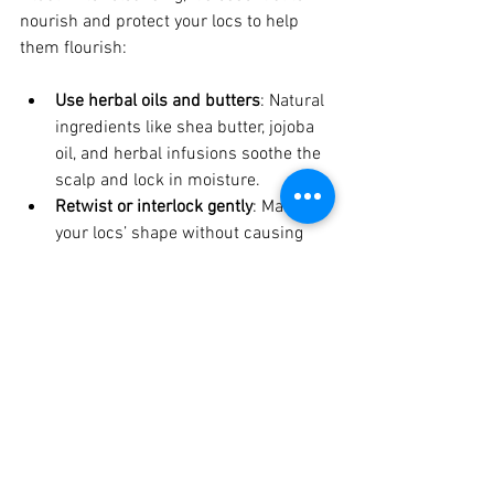
nourish and protect your locs to help 
them flourish:
Use herbal oils and butters
: Natural 
ingredients like shea butter, jojoba 
oil, and herbal infusions soothe the 
scalp and lock in moisture.
Retwist or interlock gently
: Maintain 
your locs’ shape without causing 
tension or breakage.
Protect your locs at night
: Use a 
satin or silk scarf or pillowcase to 
reduce friction.
Stay hydrated and eat well
: Healthy 
hair starts from within.
Schedule regular loc maintenance
: 
Professional care supports your loc 
journey and addresses any 