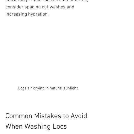
Conversely, if your locs feel dry or brittle, 
consider spacing out washes and 
increasing hydration.
Locs air drying in natural sunlight
Common Mistakes to Avoid 
When Washing Locs