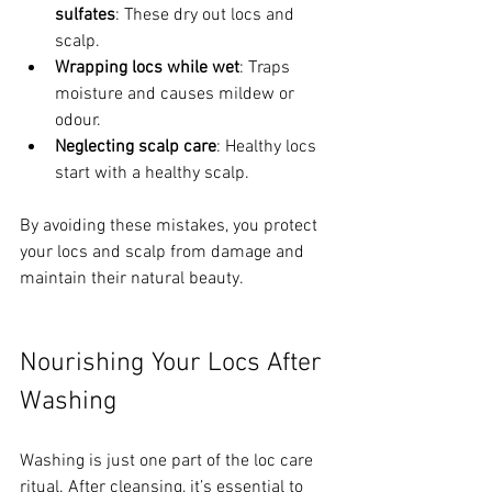
sulfates
: These dry out locs and 
scalp.
Wrapping locs while wet
: Traps 
moisture and causes mildew or 
odour.
Neglecting scalp care
: Healthy locs 
start with a healthy scalp.
By avoiding these mistakes, you protect 
your locs and scalp from damage and 
maintain their natural beauty.
Nourishing Your Locs After 
Washing
Washing is just one part of the loc care 
ritual. After cleansing, it’s essential to 