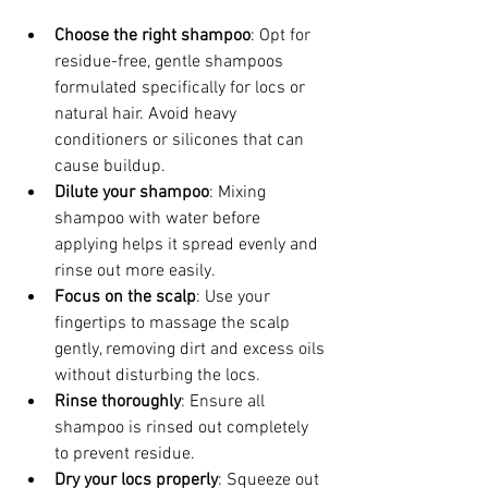
Choose the right shampoo
: Opt for 
residue-free, gentle shampoos 
formulated specifically for locs or 
natural hair. Avoid heavy 
conditioners or silicones that can 
cause buildup.
Dilute your shampoo
: Mixing 
shampoo with water before 
applying helps it spread evenly and 
rinse out more easily.
Focus on the scalp
: Use your 
fingertips to massage the scalp 
gently, removing dirt and excess oils 
without disturbing the locs.
Rinse thoroughly
: Ensure all 
shampoo is rinsed out completely 
to prevent residue.
Dry your locs properly
: Squeeze out 