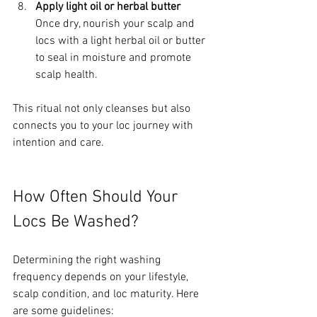
Apply light oil or herbal butter
Once dry, nourish your scalp and 
locs with a light herbal oil or butter 
to seal in moisture and promote 
scalp health.
This ritual not only cleanses but also 
connects you to your loc journey with 
intention and care.
How Often Should Your 
Locs Be Washed?
Determining the right washing 
frequency depends on your lifestyle, 
scalp condition, and loc maturity. Here 
are some guidelines: