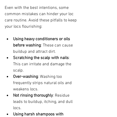
Even with the best intentions, some 
common mistakes can hinder your loc 
care routine. Avoid these pitfalls to keep 
your locs flourishing:
Using heavy conditioners or oils 
before washing
: These can cause 
buildup and attract dirt.
Scratching the scalp with nails
: 
This can irritate and damage the 
scalp.
Over-washing
: Washing too 
frequently strips natural oils and 
weakens locs.
Not rinsing thoroughly
: Residue 
leads to buildup, itching, and dull 
locs.
Using harsh shampoos with 