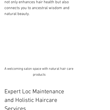
not only enhances hair health but also 
connects you to ancestral wisdom and 
natural beauty.
A welcoming salon space with natural hair care 
products
Expert Loc Maintenance 
and Holistic Haircare 
Services