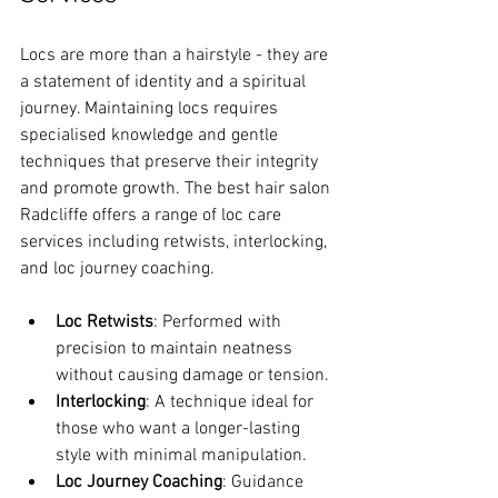
Locs are more than a hairstyle - they are 
a statement of identity and a spiritual 
journey. Maintaining locs requires 
specialised knowledge and gentle 
techniques that preserve their integrity 
and promote growth. The best hair salon 
Radcliffe offers a range of loc care 
services including retwists, interlocking, 
and loc journey coaching.
Loc Retwists
: Performed with 
precision to maintain neatness 
without causing damage or tension.
Interlocking
: A technique ideal for 
those who want a longer-lasting 
style with minimal manipulation.
Loc Journey Coaching
: Guidance 