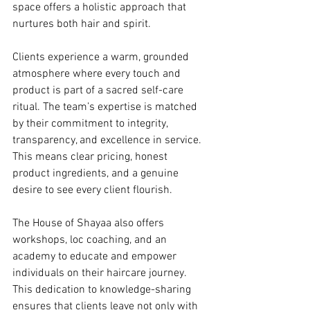
space offers a holistic approach that 
nurtures both hair and spirit.
Clients experience a warm, grounded 
atmosphere where every touch and 
product is part of a sacred self-care 
ritual. The team’s expertise is matched 
by their commitment to integrity, 
transparency, and excellence in service. 
This means clear pricing, honest 
product ingredients, and a genuine 
desire to see every client flourish.
The House of Shayaa also offers 
workshops, loc coaching, and an 
academy to educate and empower 
individuals on their haircare journey. 
This dedication to knowledge-sharing 
ensures that clients leave not only with 