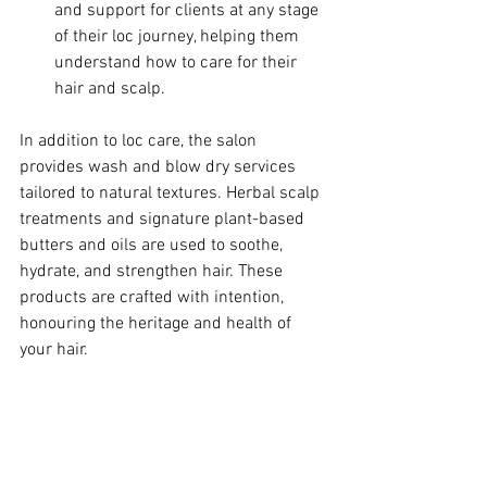
and support for clients at any stage 
of their loc journey, helping them 
understand how to care for their 
hair and scalp.
In addition to loc care, the salon 
provides wash and blow dry services 
tailored to natural textures. Herbal scalp 
treatments and signature plant-based 
butters and oils are used to soothe, 
hydrate, and strengthen hair. These 
products are crafted with intention, 
honouring the heritage and health of 
your hair.