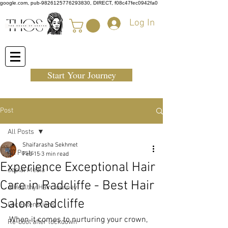
google.com, pub-9826125776293830, DIRECT, f08c47fec0942fa0
Log In
Start Your Journey
Post
All Posts
Shaifarasha Sekhmet
All Posts
Feb 15
3 min read
Experience Exceptional Hair
social Media
Care in Radcliffe - Best Hair
A Healthy Hair Journey
Salon Radcliffe
Loc Extenstions
When it comes to nurturing your crown, 
Re-boot after lockdown