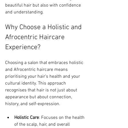
beautiful hair but also with confidence 
and understanding.
Why Choose a Holistic and 
Afrocentric Haircare 
Experience?
Choosing a salon that embraces holistic 
and Afrocentric haircare means 
prioritising your hair’s health and your 
cultural identity. This approach 
recognises that hair is not just about 
appearance but about connection, 
history, and self-expression.
Holistic Care
: Focuses on the health 
of the scalp, hair, and overall 