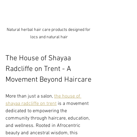
Natural herbal hair care products designed for 
locs and natural hair
The House of Shayaa 
Radcliffe on Trent - A 
Movement Beyond Haircare
More than just a salon, 
the house of 
shayaa radcliffe on trent
 is a movement 
dedicated to empowering the 
community through haircare, education, 
and wellness. Rooted in Afrocentric 
beauty and ancestral wisdom, this 