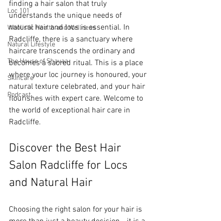
finding a hair salon that truly 
Loc 101
understands the unique needs of 
natural hair and locs is essential. In 
Wholistic Health and Wellness
Radcliffe, there is a sanctuary where 
Natural Lifestyle
haircare transcends the ordinary and 
The House of Shayaa
becomes a sacred ritual. This is a place 
where your loc journey is honoured, your 
Skincare
natural texture celebrated, and your hair 
Podcast
flourishes with expert care. Welcome to 
the world of exceptional hair care in 
Radcliffe.
Discover the Best Hair 
Salon Radcliffe for Locs 
and Natural Hair
Choosing the right salon for your hair is 