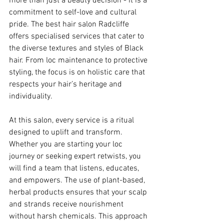
more than just a beauty decision - it is a 
commitment to self-love and cultural 
pride. The best hair salon Radcliffe 
offers specialised services that cater to 
the diverse textures and styles of Black 
hair. From loc maintenance to protective 
styling, the focus is on holistic care that 
respects your hair’s heritage and 
individuality.
At this salon, every service is a ritual 
designed to uplift and transform. 
Whether you are starting your loc 
journey or seeking expert retwists, you 
will find a team that listens, educates, 
and empowers. The use of plant-based, 
herbal products ensures that your scalp 
and strands receive nourishment 
without harsh chemicals. This approach 