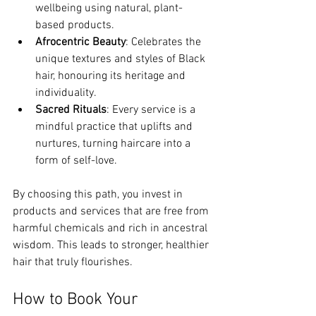
wellbeing using natural, plant-
based products.
Afrocentric Beauty
: Celebrates the 
unique textures and styles of Black 
hair, honouring its heritage and 
individuality.
Sacred Rituals
: Every service is a 
mindful practice that uplifts and 
nurtures, turning haircare into a 
form of self-love.
By choosing this path, you invest in 
products and services that are free from 
harmful chemicals and rich in ancestral 
wisdom. This leads to stronger, healthier 
hair that truly flourishes.
How to Book Your 