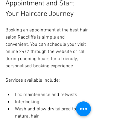
Appointment and Start 
Your Haircare Journey
Booking an appointment at the best hair 
salon Radcliffe is simple and 
convenient. You can schedule your visit 
online 24/7 through the website or call 
during opening hours for a friendly, 
personalised booking experience.
Services available include:
Loc maintenance and retwists
Interlocking
Wash and blow dry tailored to 
natural hair
Loc journey coaching and education
Herbal scalp care treatments