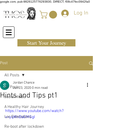
google.com, pub-9826125776293830, DIRECT, f08c47fec0942fa0
Log In
Start Your Journey
Post
All Posts
Jordan Chance
All Posts
Jun 23, 2020
0 min read
Hints and Tips pt1
social Media
A Healthy Hair Journey
https://www.youtube.com/watch?
Loc Extenstions
v=yqWnDaGMGgI
Re-boot after lockdown