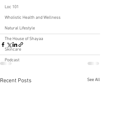
Loc 101
Wholistic Health and Wellness
Natural Lifestyle
The House of Shayaa
Skincare
Podcast
See All
Recent Posts