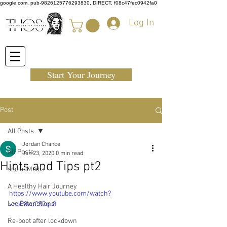
google.com, pub-9826125776293830, DIRECT, f08c47fec0942fa0
Log In
Start Your Journey
Post
All Posts
Jordan Chance
All Posts
Jun 23, 2020
0 min read
Hints and Tips pt2
social Media
A Healthy Hair Journey
https://www.youtube.com/watch?
Loc Extenstions
v=bP8voC52qu8
Re-boot after lockdown