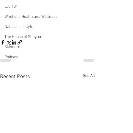
Loc 101
Wholistic Health and Wellness
Natural Lifestyle
The House of Shayaa
Skincare
Podcast
See All
Recent Posts