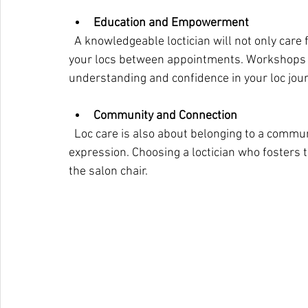
Education and Empowerment
  A knowledgeable loctician will not only care for your hair but also educate you on maintaining 
your locs between appointments. Workshops 
understanding and confidence in your loc jour
Community and Connection
  Loc care is also about belonging to a community that celebrates Afrocentric beauty and self-
expression. Choosing a loctician who fosters 
the salon chair.