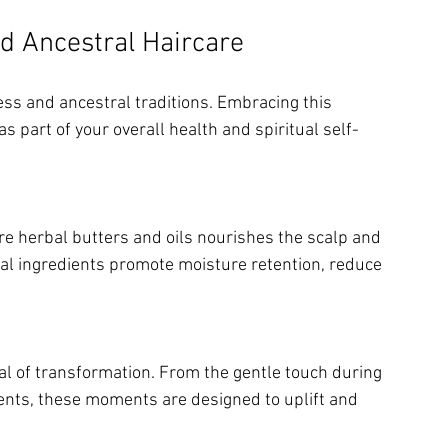
nd Ancestral Haircare
ess and ancestral traditions. Embracing this 
 part of your overall health and spiritual self-
ral ingredients promote moisture retention, reduce 
ents, these moments are designed to uplift and 