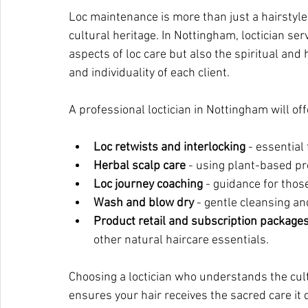
Loc maintenance is more than just a hairstyle 
cultural heritage. In Nottingham, loctician se
aspects of loc care but also the spiritual and
and individuality of each client.
A professional loctician in Nottingham will off
Loc retwists and interlocking
 - essential
Herbal scalp care
 - using plant-based pr
Loc journey coaching
 - guidance for those
Wash and blow dry
 - gentle cleansing and
Product retail and subscription package
other natural haircare essentials.
Choosing a loctician who understands the cult
ensures your hair receives the sacred care it 