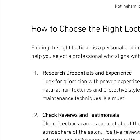
Nottingham lo
How to Choose the Right Loct
Finding the right loctician is a personal and i
help you select a professional who aligns with
Research Credentials and Experience
Look for a loctician with proven expertise
natural hair textures and protective styl
maintenance techniques is a must.
Check Reviews and Testimonials
Client feedback can reveal a lot about the
atmosphere of the salon. Positive reviews o