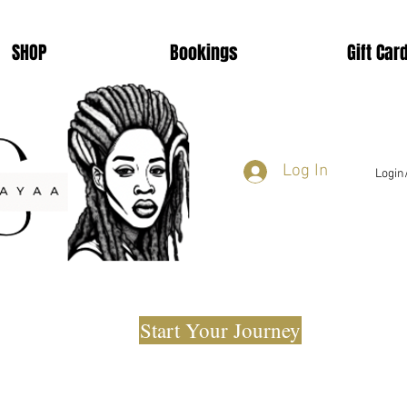
SHOP
Bookings
Gift Car
Log In
Login
Start Your Journey