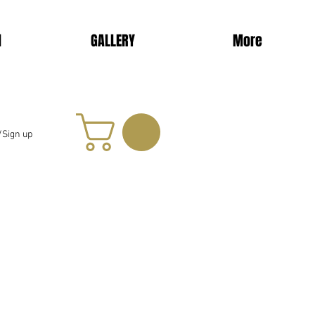
d
GALLERY
More
/Sign up