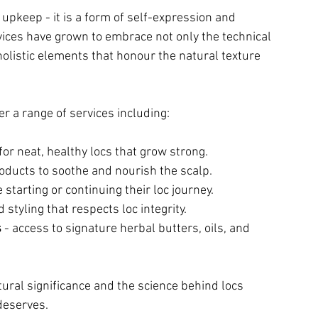
upkeep - it is a form of self-expression and 
rvices have grown to embrace not only the technical 
 holistic elements that honour the natural texture 
er a range of services including:
 for neat, healthy locs that grow strong.
oducts to soothe and nourish the scalp.
 starting or continuing their loc journey.
 styling that respects loc integrity.
s
 - access to signature herbal butters, oils, and 
ural significance and the science behind locs 
deserves.