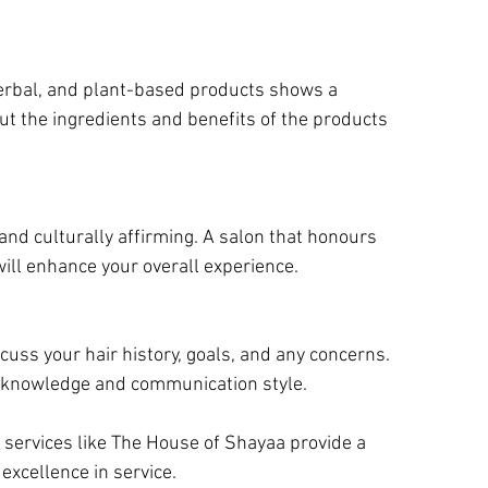
herbal, and plant-based products shows a 
ut the ingredients and benefits of the products 
nd culturally affirming. A salon that honours 
will enhance your overall experience.
cuss your hair history, goals, and any concerns. 
ir knowledge and communication style.
 services like The House of Shayaa provide a 
xcellence in service.