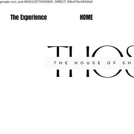
google.com, pub-9826125776293830, DIRECT, f08c47fec0942fa0
The Experience
HOME