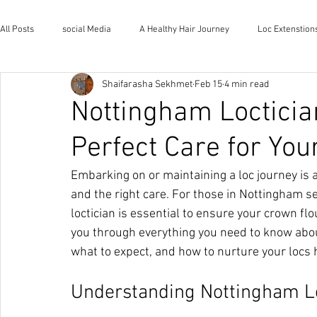
All Posts
social Media
A Healthy Hair Journey
Loc Extenstion
Shaifarasha Sekhmet
Feb 15
4 min read
Wholistic Health and Wellness
Natural Lifestyle
The House o
Nottingham Locticia
Perfect Care for You
Embarking on or maintaining a loc journey is a
and the right care. For those in Nottingham se
loctician is essential to ensure your crown flo
you through everything you need to know about
what to expect, and how to nurture your locs ho
Understanding Nottingham Lo