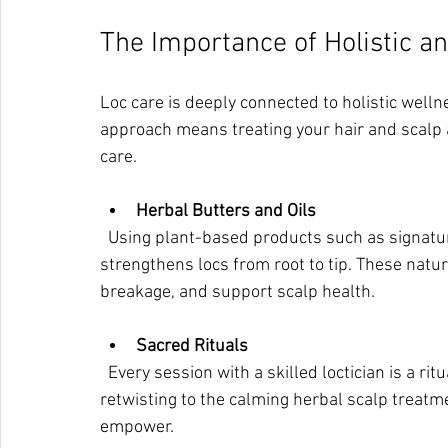
The Importance of Holistic a
Loc care is deeply connected to holistic welln
approach means treating your hair and scalp as
care.
Herbal Butters and Oils
  Using plant-based products such as signature herbal butters and oils nourishes the scalp and 
strengthens locs from root to tip. These natu
breakage, and support scalp health.
Sacred Rituals
  Every session with a skilled loctician is a ritual of transformation. From the gentle touch during 
retwisting to the calming herbal scalp treatm
empower.