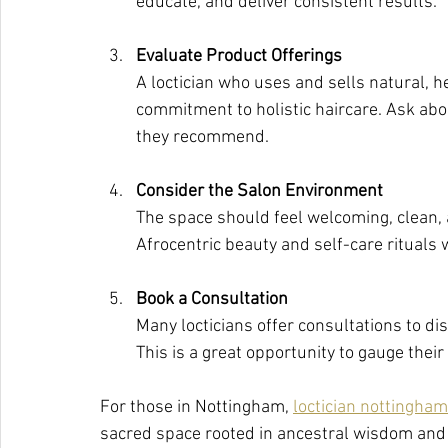
educate, and deliver consistent results.
Evaluate Product Offerings
A loctician who uses and sells natural, 
commitment to holistic haircare. Ask abo
they recommend.
Consider the Salon Environment
The space should feel welcoming, clean, a
Afrocentric beauty and self-care rituals 
Book a Consultation
Many locticians offer consultations to dis
This is a great opportunity to gauge the
For those in Nottingham, 
loctician nottingham
sacred space rooted in ancestral wisdom and e