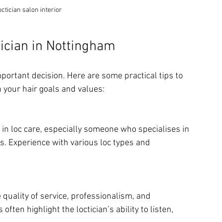
ctician salon interior
ician in Nottingham
mportant decision. Here are some practical tips to 
 your hair goals and values:
 in loc care, especially someone who specialises in 
es. Experience with various loc types and 
 quality of service, professionalism, and 
ften highlight the loctician’s ability to listen, 