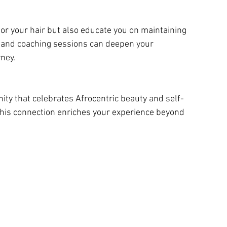
and coaching sessions can deepen your 
ney.
this connection enriches your experience beyond 