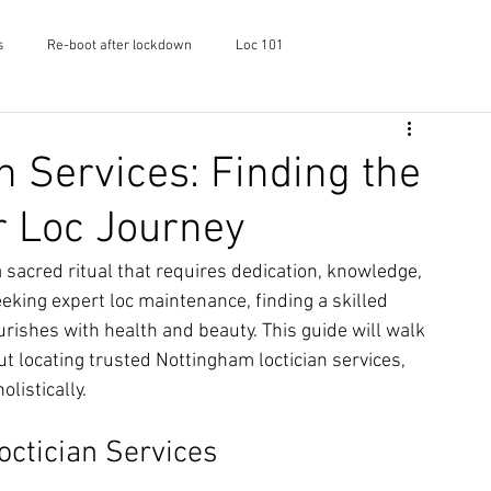
s
Re-boot after lockdown
Loc 101
f Shayaa
Skincare
Podcast
n Services: Finding the
r Loc Journey
 sacred ritual that requires dedication, knowledge, 
eking expert loc maintenance, finding a skilled 
urishes with health and beauty. This guide will walk 
 locating trusted Nottingham loctician services, 
listically.
ctician Services