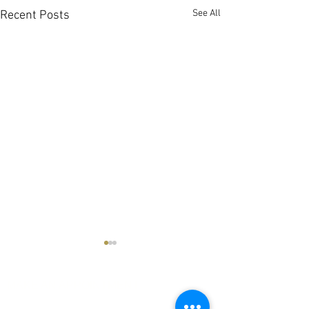
See All
Recent Posts
MAKE AN APPOINTMENT
The House of Shayaa