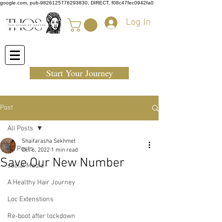
google.com, pub-9826125776293830, DIRECT, f08c47fec0942fa0
Log In
Start Your Journey
Post
All Posts
Shaifarasha Sekhmet
All Posts
Oct 6, 2022
1 min read
Save Our New Number
social Media
A Healthy Hair Journey
Loc Extenstions
Re-boot after lockdown