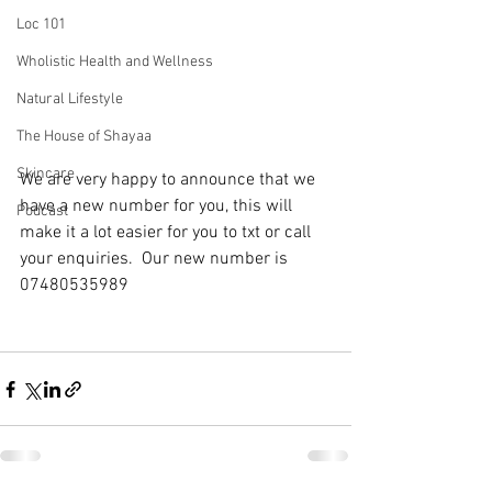
Loc 101
Wholistic Health and Wellness
Natural Lifestyle
The House of Shayaa
Skincare
We are very happy to announce that we 
have a new number for you, this will 
Podcast
make it a lot easier for you to txt or call 
your enquiries.  Our new number is 
07480535989 