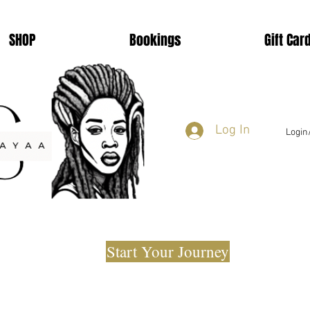
SHOP
Bookings
Gift Car
Log In
Login
Start Your Journey