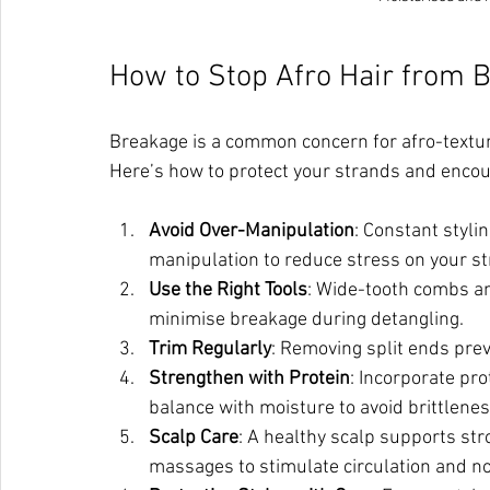
How to Stop Afro Hair from 
Breakage is a common concern for afro-texture
Here’s how to protect your strands and enco
Avoid Over-Manipulation
: Constant styli
manipulation to reduce stress on your s
Use the Right Tools
: Wide-tooth combs an
minimise breakage during detangling.
Trim Regularly
: Removing split ends prev
Strengthen with Protein
: Incorporate pro
balance with moisture to avoid brittlenes
Scalp Care
: A healthy scalp supports str
massages to stimulate circulation and nou