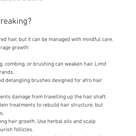
Breaking?
d hair, but it can be managed with mindful care. 
urage growth:
ng, combing, or brushing can weaken hair. Limit 
trands.
d detangling brushes designed for afro hair 
ents damage from travelling up the hair shaft.
tein treatments to rebuild hair structure, but 
s.
ong hair growth. Use herbal oils and scalp 
rish follicles.