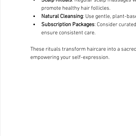
Scalp Rituals
: Regular scalp massages w
promote healthy hair follicles.
Natural Cleansing
: Use gentle, plant-bas
Subscription Packages
: Consider curate
ensure consistent care.
These rituals transform haircare into a sacred
empowering your self-expression.