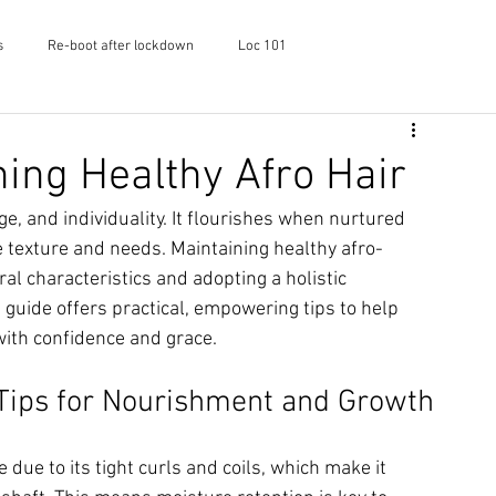
s
Re-boot after lockdown
Loc 101
f Shayaa
Skincare
Podcast
ning Healthy Afro Hair
ge, and individuality. It flourishes when nurtured 
ue texture and needs. Maintaining healthy afro-
al characteristics and adopting a holistic 
 guide offers practical, empowering tips to help 
with confidence and grace.
 Tips for Nourishment and Growth
 due to its tight curls and coils, which make it 