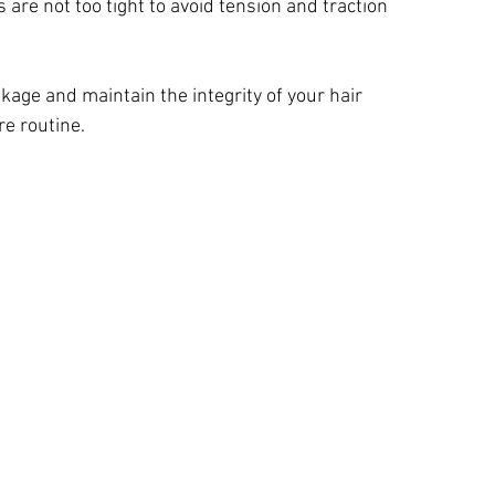
s are not too tight to avoid tension and traction 
age and maintain the integrity of your hair 
re routine.