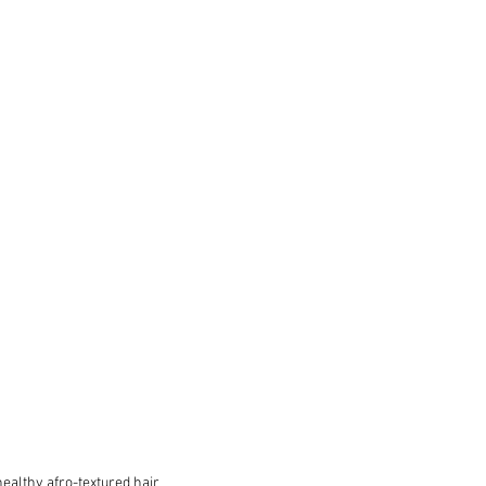
ealthy afro-textured hair