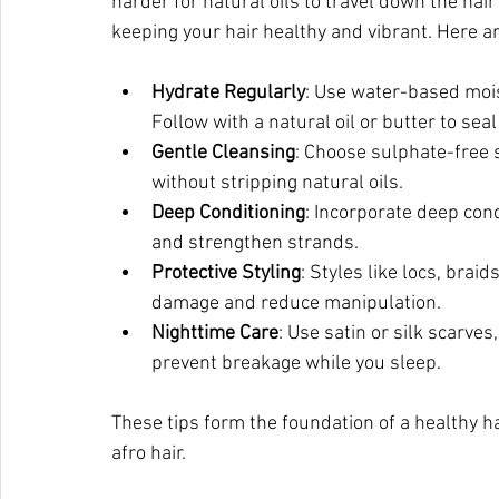
harder for natural oils to travel down the hair
keeping your hair healthy and vibrant. Here ar
Hydrate Regularly
: Use water-based moist
Follow with a natural oil or butter to seal
Gentle Cleansing
: Choose sulphate-free 
without stripping natural oils.
Deep Conditioning
: Incorporate deep con
and strengthen strands.
Protective Styling
: Styles like locs, brai
damage and reduce manipulation.
Nighttime Care
: Use satin or silk scarves
prevent breakage while you sleep.
These tips form the foundation of a healthy hai
afro hair.