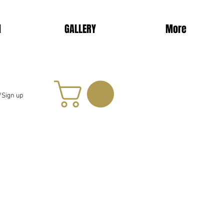
d
GALLERY
More
/Sign up