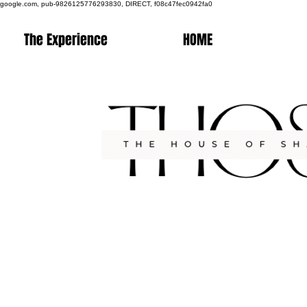
google.com, pub-9826125776293830, DIRECT, f08c47fec0942fa0
The Experience
HOME