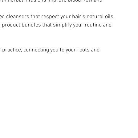
ith herbal infusions improve blood flow and 
ed cleansers that respect your hair’s natural oils.
d product bundles that simplify your routine and 
 practice, connecting you to your roots and 