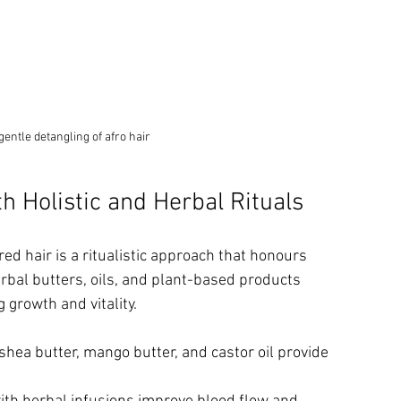
entle detangling of afro hair
h Holistic and Herbal Rituals
ed hair is a ritualistic approach that honours 
bal butters, oils, and plant-based products 
 growth and vitality.
 shea butter, mango butter, and castor oil provide 