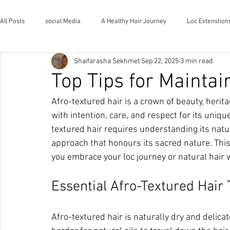
All Posts
social Media
A Healthy Hair Journey
Loc Extenstion
Shaifarasha Sekhmet
Sep 22, 2025
3 min read
Wholistic Health and Wellness
Natural Lifestyle
The House o
Top Tips for Maintai
Afro-textured hair is a crown of beauty, herita
with intention, care, and respect for its uniq
textured hair requires understanding its natur
approach that honours its sacred nature. This
you embrace your loc journey or natural hair 
Essential Afro-Textured Hair
Afro-textured hair is naturally dry and delicate