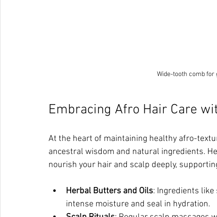
Wide-tooth comb for g
Embracing Afro Hair Care wit
At the heart of maintaining healthy afro-textur
ancestral wisdom and natural ingredients. Her
nourish your hair and scalp deeply, supporting
Herbal Butters and Oils
: Ingredients like
intense moisture and seal in hydration.