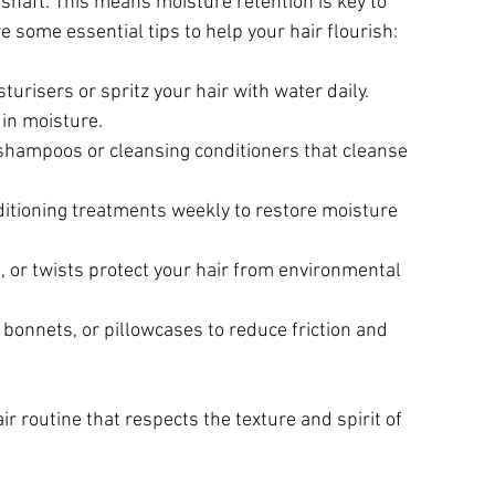
 shaft. This means moisture retention is key to 
e some essential tips to help your hair flourish:
urisers or spritz your hair with water daily. 
 in moisture.
shampoos or cleansing conditioners that cleanse 
ditioning treatments weekly to restore moisture 
ds, or twists protect your hair from environmental 
, bonnets, or pillowcases to reduce friction and 
r routine that respects the texture and spirit of 