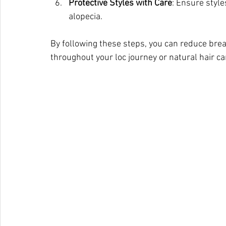
Protective Styles with Care
: Ensure style
alopecia.
By following these steps, you can reduce break
throughout your loc journey or natural hair ca