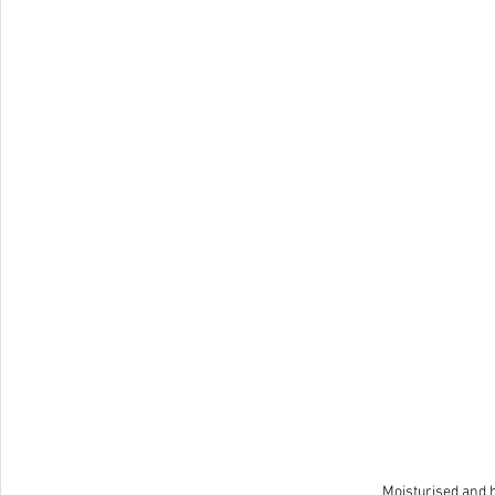
Moisturised and h