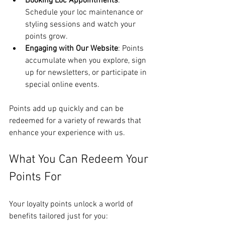
Booking Loc Appointments
: 
Schedule your loc maintenance or 
styling sessions and watch your 
points grow.
Engaging with Our Website
: Points 
accumulate when you explore, sign 
up for newsletters, or participate in 
special online events.
Points add up quickly and can be 
redeemed for a variety of rewards that 
enhance your experience with us.
What You Can Redeem Your 
Points For
Your loyalty points unlock a world of 
benefits tailored just for you: