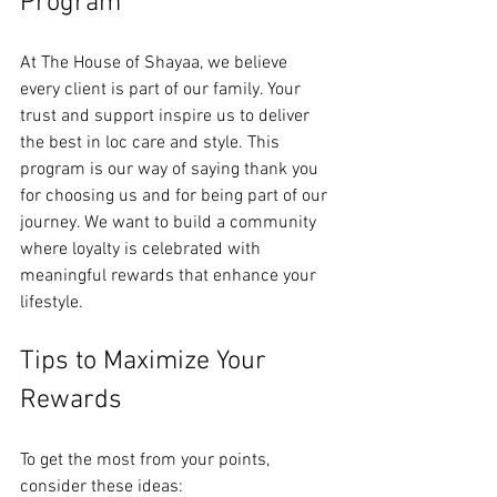
Program
At The House of Shayaa, we believe 
every client is part of our family. Your 
trust and support inspire us to deliver 
the best in loc care and style. This 
program is our way of saying thank you 
for choosing us and for being part of our 
journey. We want to build a community 
where loyalty is celebrated with 
meaningful rewards that enhance your 
lifestyle.
Tips to Maximize Your 
Rewards
To get the most from your points, 
consider these ideas: