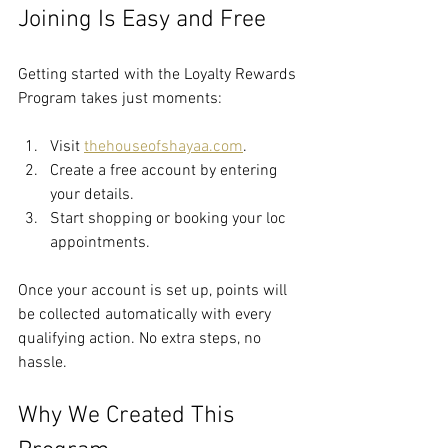
Joining Is Easy and Free
Getting started with the Loyalty Rewards 
Program takes just moments:
Visit 
thehouseofshayaa.com
.
Create a free account by entering 
your details.
Start shopping or booking your loc 
appointments.
Once your account is set up, points will 
be collected automatically with every 
qualifying action. No extra steps, no 
hassle.
Why We Created This 