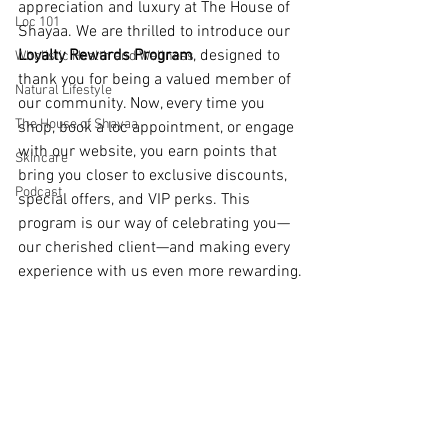
appreciation and luxury at The House of 
Loc 101
Shayaa. We are thrilled to introduce our 
Loyalty Rewards Program
, designed to 
Wholistic Health and Wellness
thank you for being a valued member of 
Natural Lifestyle
our community. Now, every time you 
The House of Shayaa
shop, book a loc appointment, or engage 
with our website, you earn points that 
Skincare
bring you closer to exclusive discounts, 
Podcast
special offers, and VIP perks. This 
program is our way of celebrating you—
our cherished client—and making every 
experience with us even more rewarding.