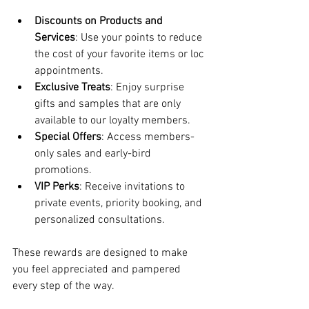
Discounts on Products and 
Services
: Use your points to reduce 
the cost of your favorite items or loc 
appointments.
Exclusive Treats
: Enjoy surprise 
gifts and samples that are only 
available to our loyalty members.
Special Offers
: Access members-
only sales and early-bird 
promotions.
VIP Perks
: Receive invitations to 
private events, priority booking, and 
personalized consultations.
These rewards are designed to make 
you feel appreciated and pampered 
every step of the way.