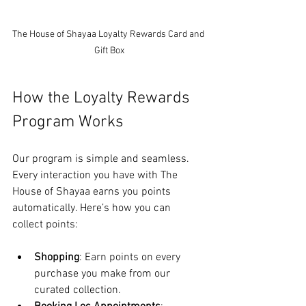
The House of Shayaa Loyalty Rewards Card and 
Gift Box
How the Loyalty Rewards 
Program Works
Our program is simple and seamless. 
Every interaction you have with The 
House of Shayaa earns you points 
automatically. Here’s how you can 
collect points:
Shopping
: Earn points on every 
purchase you make from our 
curated collection.