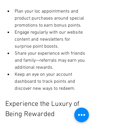
Plan your loc appointments and 
product purchases around special 
promotions to earn bonus points.
Engage regularly with our website 
content and newsletters for 
surprise point boosts.
Share your experience with friends 
and family—referrals may earn you 
additional rewards.
Keep an eye on your account 
dashboard to track points and 
discover new ways to redeem.
Experience the Luxury of 
Being Rewarded
The House of Shayaa Loyalty Rewards 