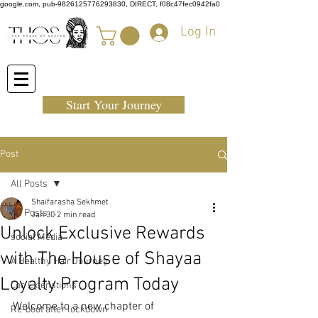
google.com, pub-9826125776293830, DIRECT, f08c47fec0942fa0
Log In
Start Your Journey
Post
All Posts
Shaifarasha Sekhmet
All Posts
Jan 30
2 min read
Unlock Exclusive Rewards
social Media
with The House of Shayaa
A Healthy Hair Journey
Loyalty Program Today
Loc Extenstions
Welcome to a new chapter of 
Re-boot after lockdown