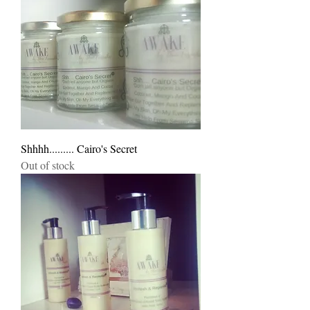
Shhhh......... Cairo's Secret
Out of stock