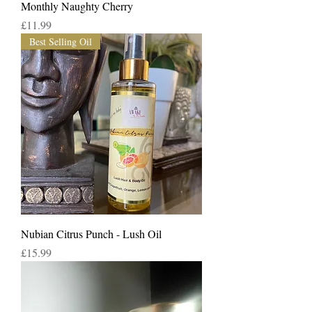
Monthly Naughty Cherry
Price
£11.99
Best Selling Oil
Nubian Citrus Punch - Lush Oil
Price
£15.99