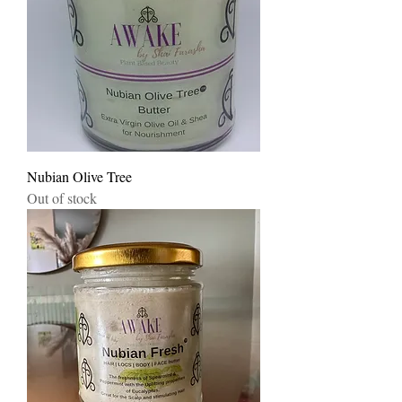
Nubian Olive Tree
Out of stock