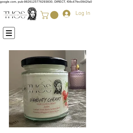
google.com, pub-9826125776293830, DIRECT, f08c47fec0942fa0
Log In