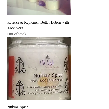
Refresh & Replenish Butter Lotion with
Aloe Vera
Out of stock
Nubian Spice