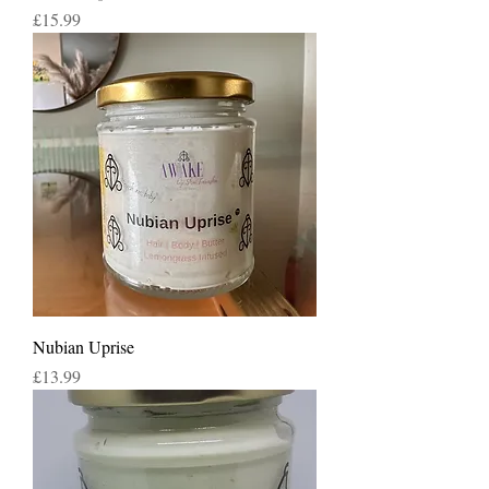
Price
£15.99
Nubian Uprise
Price
£13.99