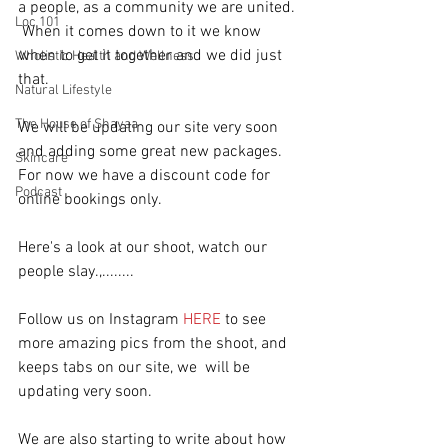
a people, as a community we are united. 
Loc 101
 When it comes down to it we know 
when to get it together and we did just 
Wholistic Health and Wellness
that.  
Natural Lifestyle
The House of Shayaa
We will be updating our site very soon 
and adding some great new packages.  
Skincare
For now we have a discount code for 
Podcast
online bookings only.
Here's a look at our shoot, watch our 
people slay.,........
Follow us on Instagram 
HERE
 to see 
more amazing pics from the shoot, and 
keeps tabs on our site, we  will be 
updating very soon.
We are also starting to write about how 