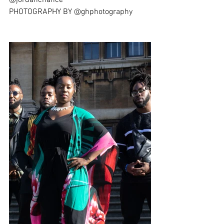
@jordanchance
PHOTOGRAPHY BY @ghphotography