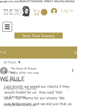
google.com, pub-9826125776293830, DIRECT, f08c47fec0942fa0
Log In
Start Your Journey
Post
All Posts
The House Of Shayaa
All Posts
Nov 6, 2018
1 min read
WE RULE
social Media
Last month we asked our clients if they 
A Healthy Hair Journey
would model for us,  they said "hell 
Loc Extenstions
yeah".  Our theme for our shoots "We 
rule Nottingham" and we did just that, as 
Re-boot after lockdown