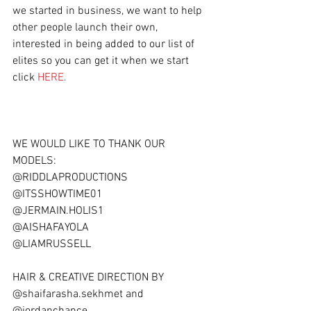
we started in business, we want to help 
other people launch their own, 
interested in being added to our list of 
elites so you can get it when we start 
click 
HERE
.
WE WOULD LIKE TO THANK OUR 
MODELS:
@RIDDLAPRODUCTIONS
@ITSSHOWTIME01
@JERMAIN.HOLIS1
@AISHAFAYOLA
@LIAMRUSSELL
HAIR & CREATIVE DIRECTION BY  
@shaifarasha.sekhmet and 