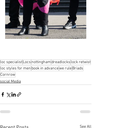
loc specialist
Locs
nottingham
dreadlocks
lock retwist
loc styles for men
book in advance
we rule
Briads
Cornrow
social Media
See All
Recent Posts